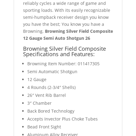
reliably cycles a wide range of game and
sporting loads. With its easily recognizable
semi-humpback receiver design you know
you have the best; You know you have a
Browning.
Browning Silver Field Composite
12 Gauge Semi Auto Shotgun 26
Browning Silver Field Composite
Specifications
and Features:
Browning Item Number: 011417305
Semi Automatic Shotgun
12 Gauge
4 Rounds (2-3/4″ Shells)
26″ Vent Rib Barrel
3″ Chamber
Back Bored Technology
Accepts Invector Plus Choke Tubes
Bead Front Sight
Aluminum Alloy Receiver