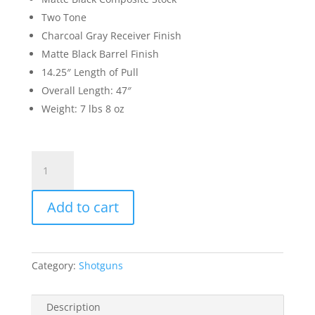
Two Tone
Charcoal Gray Receiver Finish
Matte Black Barrel Finish
14.25″ Length of Pull
Overall Length: 47″
Weight: 7 lbs 8 oz
Browning
Silver
Field
Add to cart
Composite
12
Gauge
Semi
Category:
Shotguns
Auto
Shotgun
26"
Description