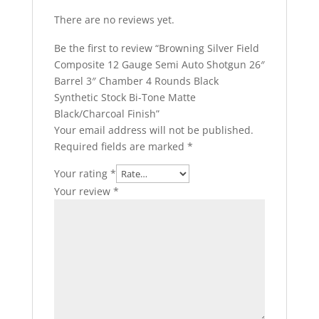
There are no reviews yet.
Be the first to review “Browning Silver Field
Composite 12 Gauge Semi Auto Shotgun 26″
Barrel 3″ Chamber 4 Rounds Black
Synthetic Stock Bi-Tone Matte
Black/Charcoal Finish”
Your email address will not be published.
Required fields are marked
*
Your rating
*
Your review
*