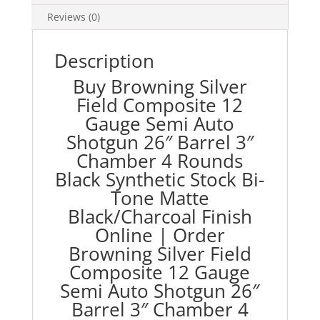
Barrel
Reviews (0)
3"
Chamber
4
Description
Rounds
Buy Browning Silver
Black
Field Composite 12
Synthetic
Gauge Semi Auto
Stock
Shotgun 26″ Barrel 3″
Bi-
Tone
Chamber 4 Rounds
Matte
Black Synthetic Stock Bi-
Black/Charcoal
Tone Matte
Finish
Black/Charcoal Finish
quantity
Online | Order
Browning Silver Field
Composite 12 Gauge
Semi Auto Shotgun 26″
Barrel 3″ Chamber 4