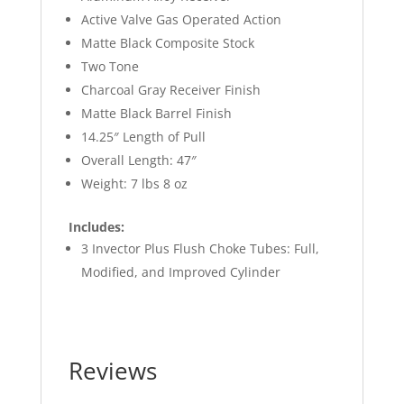
Active Valve Gas Operated Action
Matte Black Composite Stock
Two Tone
Charcoal Gray Receiver Finish
Matte Black Barrel Finish
14.25″ Length of Pull
Overall Length: 47″
Weight: 7 lbs 8 oz
Includes:
3 Invector Plus Flush Choke Tubes: Full,
Modified, and Improved Cylinder
Reviews