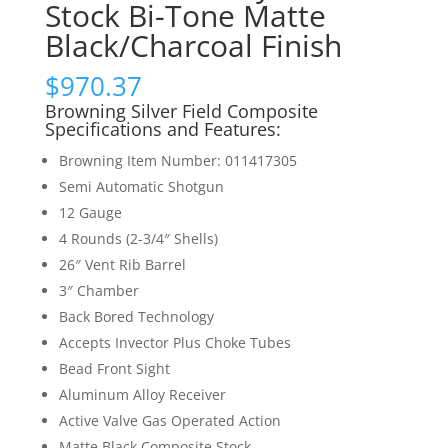
Stock Bi-Tone Matte
Black/Charcoal Finish
$
970.37
Browning Silver Field Composite
Specifications and Features:
Browning Item Number: 011417305
Semi Automatic Shotgun
12 Gauge
4 Rounds (2-3/4″ Shells)
26″ Vent Rib Barrel
3″ Chamber
Back Bored Technology
Accepts Invector Plus Choke Tubes
Bead Front Sight
Aluminum Alloy Receiver
Active Valve Gas Operated Action
Matte Black Composite Stock