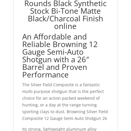
Rounds Black Synthetic
Stock Bi-Tone Matte
Black/Charcoal Finish
online
An Affordable and
Reliable Browning 12
Gauge Semi-Auto
Shotgun with a 26″
Barrel and Proven
Performance
The Silver Field Composite is a fantastic
multi-purpose shotgun that is the perfect
choice for an action packed weekend of
hunting, or a day at the range turning
sporting clays to dust. Browning Silver Field
Composite 12 Gauge Semi Auto Shotgun 26
Its strong, lightweight aluminum alloy