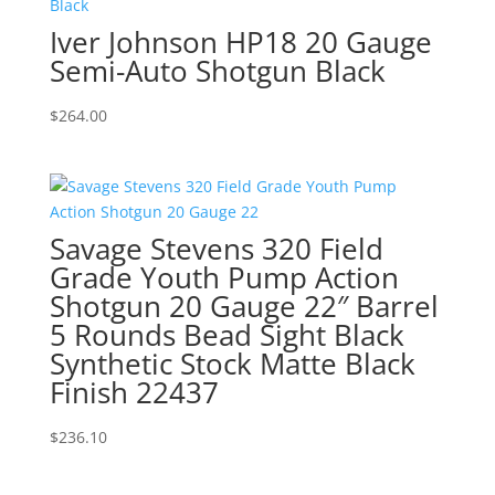
Iver Johnson HP18 20 Gauge
Semi-Auto Shotgun Black
$
264.00
Savage Stevens 320 Field
Grade Youth Pump Action
Shotgun 20 Gauge 22″ Barrel
5 Rounds Bead Sight Black
Synthetic Stock Matte Black
Finish 22437
$
236.10