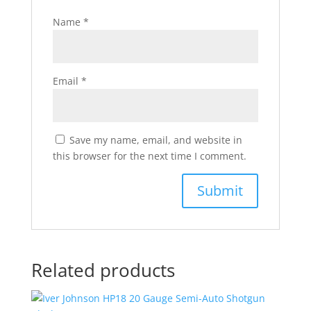
Name
*
Email
*
Save my name, email, and website in
this browser for the next time I comment.
Related products