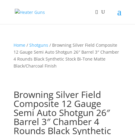
Home
/
Shotguns
/ Browning Silver Field Composite
12 Gauge Semi Auto Shotgun 26″ Barrel 3″ Chamber
4 Rounds Black Synthetic Stock Bi-Tone Matte
Black/Charcoal Finish
Browning Silver Field
Composite 12 Gauge
Semi Auto Shotgun 26″
Barrel 3″ Chamber 4
Rounds Black Synthetic