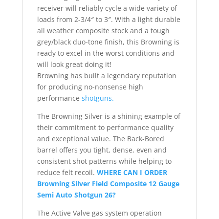
receiver will reliably cycle a wide variety of
loads from 2-3/4″ to 3″. With a light durable
all weather composite stock and a tough
grey/black duo-tone finish, this Browning is
ready to excel in the worst conditions and
will look great doing it!
Browning has built a legendary reputation
for producing no-nonsense high
performance
shotguns.
The Browning Silver is a shining example of
their commitment to performance quality
and exceptional value. The Back-Bored
barrel offers you tight, dense, even and
consistent shot patterns while helping to
reduce felt recoil.
WHERE CAN I ORDER
Browning Silver Field Composite 12 Gauge
Semi Auto Shotgun 26?
The Active Valve gas system operation