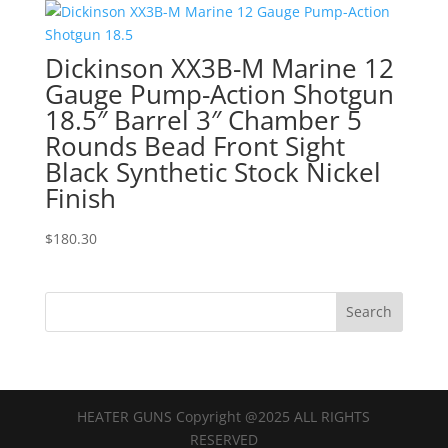
Dickinson XX3B-M Marine 12
Gauge Pump-Action Shotgun
18.5″ Barrel 3″ Chamber 5
Rounds Bead Front Sight
Black Synthetic Stock Nickel
Finish
$
180.30
HEATER GUNS Copyright @2025 ALL RIGHTS
RESERVED