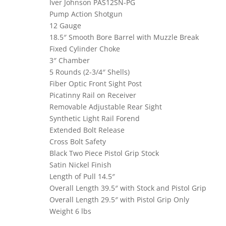
Iver Johnson PAS12SN-PG
Pump Action Shotgun
12 Gauge
18.5″ Smooth Bore Barrel with Muzzle Break
Fixed Cylinder Choke
3″ Chamber
5 Rounds (2-3/4″ Shells)
Fiber Optic Front Sight Post
Picatinny Rail on Receiver
Removable Adjustable Rear Sight
Synthetic Light Rail Forend
Extended Bolt Release
Cross Bolt Safety
Black Two Piece Pistol Grip Stock
Satin Nickel Finish
Length of Pull 14.5″
Overall Length 39.5″ with Stock and Pistol Grip
Overall Length 29.5″ with Pistol Grip Only
Weight 6 lbs