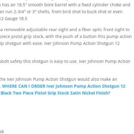
Satin
n has an 18.5″ smooth bore barrel with a fixed cylinder choke and
Nickel
can run 2-3/4″ or 3″ shells, from bird shot to buck shot or even
Finish
12 Gauge 18.5
quantity
 a removable adjustable rear sight and a fiber optic front sight to
 piece pistol grip stock, with the push of a button this pump action
l grip shotgun with ease. Iver Johnson Pump Action Shotgun 12
bolt safety this shotgun is easy to use. Iver Johnson Pump Action
 the Iver Johnson Pump Action Shotgun would also make an
r.
WHERE CAN I ORDER Iver Johnson Pump Action Shotgun 12
lack Two Piece Pistol Grip Stock Satin Nickel Finish?
ak