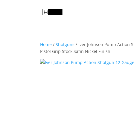
Home
/
Shotguns
/ Iver Johnson Pump Action 
Pistol Grip Stock Satin Nickel Finish