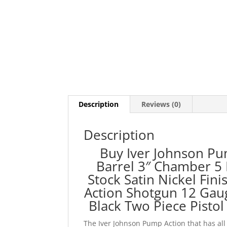
Description
Reviews (0)
Description
Buy Iver Johnson Pu
Barrel 3″ Chamber 5 
Stock Satin Nickel Fini
Action Shotgun 12 Gau
Black Two Piece Pistol 
The Iver Johnson Pump Action that has all