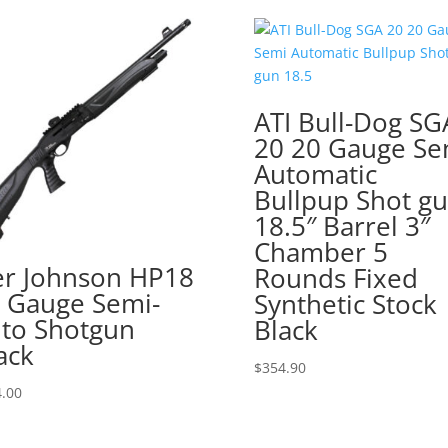
ATI Bull-Dog SG
20 20 Gauge Se
Automatic
Bullpup Shot g
18.5″ Barrel 3″
Chamber 5
er Johnson HP18
Rounds Fixed
 Gauge Semi-
Synthetic Stock
to Shotgun
Black
ack
$
354.90
.00