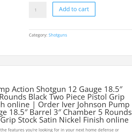
Iver
Add to cart
Johnson
Pump
Action
Shotgun
Category:
Shotguns
12
Gauge
18.5"
Barrel
3"
Chamber
5
Rounds
mp Action Shotgun 12 Gauge 18.5″
Black
Rounds Black Two Piece Pistol Grip
Two
sh online
| Order Iver Johnson Pump
Piece
ge 18.5″ Barrel 3″ Chamber 5 Rounds
Pistol
Grip Stock Satin Nickel Finis
h online
Grip
Stock
 the features you’re looking for in your next home defense or