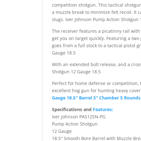
competition shotgun. This tactical shotgu
a muzzle break to minimize felt recoil. It 
slugs. Iver Johnson Pump Action Shotgun 
The receiver features a picatinny rail with
get you on target quickly. Featuring a two
goes from a full stock to a tactical pisto
Gauge 18.5
With an extended bolt release, and a cross
Shotgun 12 Gauge 18.5
Perfect for home defense or competition,
excellent hog gun for hunting heavy cove
Gauge 18.5″ Barrel 3″ Chamber 5 Rounds B
Specifications and
Features:
Iver Johnson PAS12SN-PG
Pump Action Shotgun
12 Gauge
18.5″ Smooth Bore Barrel with Muzzle Bre