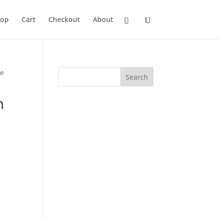
hop
Cart
Checkout
About
ce
n