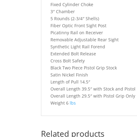
Fixed Cylinder Choke
3″ Chamber
5 Rounds (2-3/4″ Shells)
Fiber Optic Front Sight Post
Picatinny Rail on Receiver
Removable Adjustable Rear Sight
Synthetic Light Rail Forend
Extended Bolt Release
Cross Bolt Safety
Black Two Piece Pistol Grip Stock
Satin Nickel Finish
Length of Pull 14.5″
Overall Length 39.5″ with Stock and Pistol
Overall Length 29.5″ with Pistol Grip Only
Weight 6
lbs
Related products