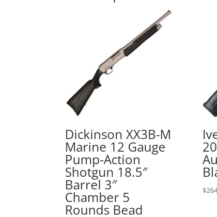
Dickinson XX3B-M
Iv
Marine 12 Gauge
20
Pump-Action
Au
Shotgun 18.5″
Bl
Barrel 3″
$
264
Chamber 5
Rounds Bead