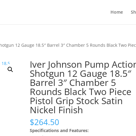
Home
S
Shotgun 12 Gauge 18.5″ Barrel 3″ Chamber 5 Rounds Black Two Pie
Iver Johnson Pump Actio
Shotgun 12 Gauge 18.5″
Barrel 3″ Chamber 5
Rounds Black Two Piece
Pistol Grip Stock Satin
Nickel Finish
$
264.50
Specifications and Features: