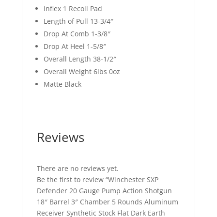
Inflex 1 Recoil Pad
Length of Pull 13-3/4″
Drop At Comb 1-3/8″
Drop At Heel 1-5/8″
Overall Length 38-1/2″
Overall Weight 6lbs 0oz
Matte Black
Reviews
There are no reviews yet.
Be the first to review “Winchester SXP
Defender 20 Gauge Pump Action Shotgun
18″ Barrel 3″ Chamber 5 Rounds Aluminum
Receiver Synthetic Stock Flat Dark Earth