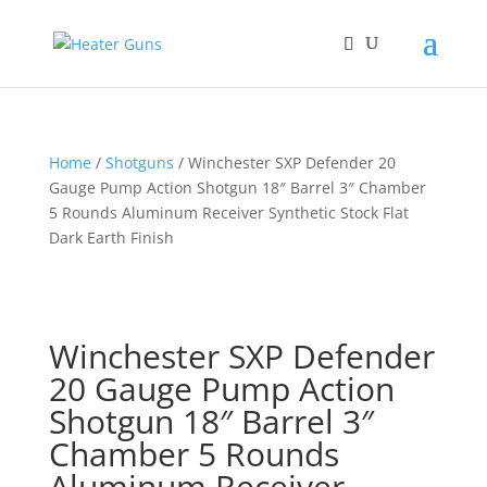
Home
/
Shotguns
/ Winchester SXP Defender 20
Gauge Pump Action Shotgun 18″ Barrel 3″ Chamber
5 Rounds Aluminum Receiver Synthetic Stock Flat
Dark Earth Finish
Winchester SXP Defender
20 Gauge Pump Action
Shotgun 18″ Barrel 3″
Chamber 5 Rounds
Aluminum Receiver