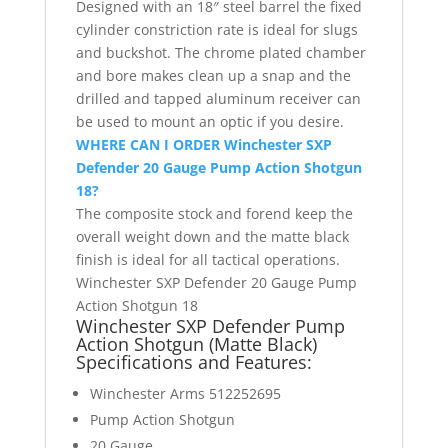
Designed with an 18″ steel barrel the fixed
cylinder constriction rate is ideal for slugs
and buckshot. The chrome plated chamber
and bore makes clean up a snap and the
drilled and tapped aluminum receiver can
be used to mount an optic if you desire.
WHERE CAN I ORDER Winchester SXP
Defender 20 Gauge Pump Action Shotgun
18?
The composite stock and forend keep the
overall weight down and the matte black
finish is ideal for all tactical operations.
Winchester SXP Defender 20 Gauge Pump
Action Shotgun 18
Winchester SXP Defender Pump
Action Shotgun (Matte Black)
Specifications
and Features:
Winchester Arms 512252695
Pump Action Shotgun
20 Gauge