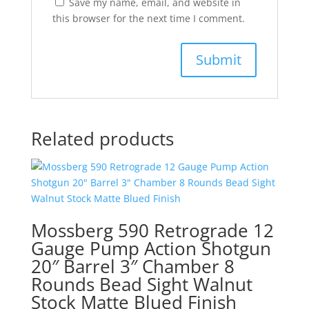
Save my name, email, and website in
this browser for the next time I comment.
Related products
Mossberg 590 Retrograde 12
Gauge Pump Action Shotgun
20″ Barrel 3″ Chamber 8
Rounds Bead Sight Walnut
Stock Matte Blued Finish