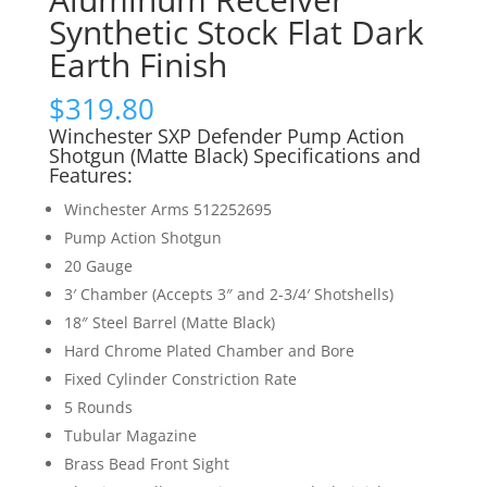
Synthetic Stock Flat Dark
Earth Finish
$
319.80
Winchester SXP Defender Pump Action
Shotgun (Matte Black) Specifications and
Features:
Winchester Arms 512252695
Pump Action Shotgun
20 Gauge
3′ Chamber (Accepts 3″ and 2-3/4′ Shotshells)
18″ Steel Barrel (Matte Black)
Hard Chrome Plated Chamber and Bore
Fixed Cylinder Constriction Rate
5 Rounds
Tubular Magazine
Brass Bead Front Sight