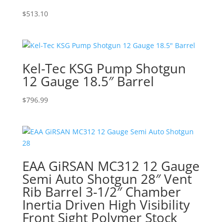
$
513.10
Kel-Tec KSG Pump Shotgun
12 Gauge 18.5″ Barrel
$
796.99
EAA GiRSAN MC312 12 Gauge
Semi Auto Shotgun 28″ Vent
Rib Barrel 3-1/2″ Chamber
Inertia Driven High Visibility
Front Sight Polymer Stock