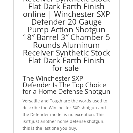
Earth
Flat Dark Earth Finish
Finish
online | Winchester SXP
quantity
Defender 20 Gauge
Pump Action Shotgun
18″ Barrel 3″ Chamber 5
Rounds Aluminum
Receiver Synthetic Stock
Flat
Dark Earth Finish
for sale
The Winchester SXP
Defender Is The Top Choice
for a Home Defense Shotgun
Versatile and Tough are the words used to
describe the Winchester SXP shotgun and
the Defender model is no exception. This
isn’t just another home defense shotgun,
this is the last one you buy.