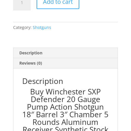
Add to cart
SXP
Defender
20
Gauge
Category:
Shotguns
Pump
Action
Shotgun
18"
Description
Barrel
Reviews (0)
3"
Chamber
5
Description
Rounds
Buy Winchester SXP
Aluminum
Defender 20 Gauge
Receiver
Pump Action Shotgun
Synthetic
Stock
18″ Barrel 3″ Chamber 5
Flat
Rounds Aluminum
Dark
Receiver Synthetic Stock