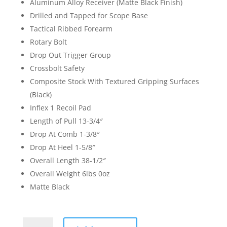
Aluminum Alloy Receiver (Matte Black Finish)
Drilled and Tapped for Scope Base
Tactical Ribbed Forearm
Rotary Bolt
Drop Out Trigger Group
Crossbolt Safety
Composite Stock With Textured Gripping Surfaces
(Black)
Inflex 1 Recoil Pad
Length of Pull 13-3/4″
Drop At Comb 1-3/8″
Drop At Heel 1-5/8″
Overall Length 38-1/2″
Overall Weight 6lbs 0oz
Matte Black
Winchester