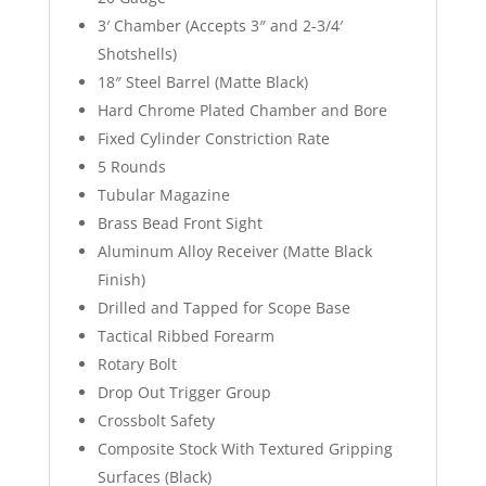
3′ Chamber (Accepts 3″ and 2-3/4′
Shotshells)
18″ Steel Barrel (Matte Black)
Hard Chrome Plated Chamber and Bore
Fixed Cylinder Constriction Rate
5 Rounds
Tubular Magazine
Brass Bead Front Sight
Aluminum Alloy Receiver (Matte Black
Finish)
Drilled and Tapped for Scope Base
Tactical Ribbed Forearm
Rotary Bolt
Drop Out Trigger Group
Crossbolt Safety
Composite Stock With Textured Gripping
Surfaces (Black)