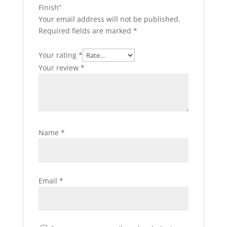
Finish”
Your email address will not be published.
Required fields are marked
*
Your rating
*
Your review
*
Name
*
Email
*