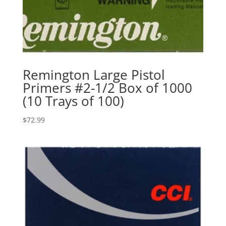
Remington Large Pistol
Primers #2-1/2 Box of 1000
(10 Trays of 100)
$
72.99