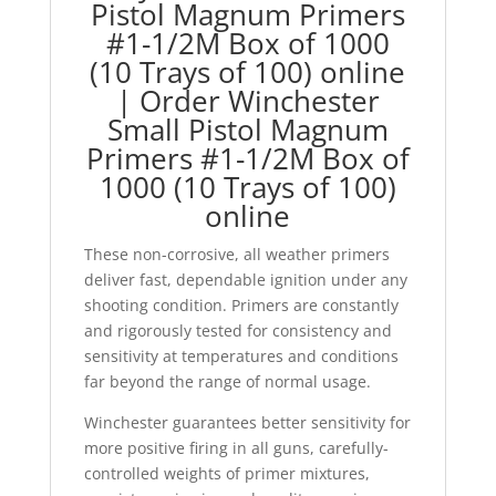
Pistol Magnum Primers
#1-1/2M Box of 1000
(10 Trays of 100) online
| Order Winchester
Small Pistol Magnum
Primers #1-1/2M Box of
1000 (10 Trays of 100)
online
These non-corrosive, all weather primers
deliver fast, dependable ignition under any
shooting condition. Primers are constantly
and rigorously tested for consistency and
sensitivity at temperatures and conditions
far beyond the range of normal usage.
Winchester guarantees better sensitivity for
more positive firing in all guns, carefully-
controlled weights of primer mixtures,