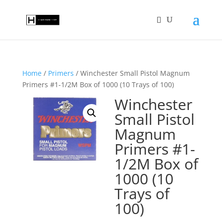
Home
/
Primers
/ Winchester Small Pistol Magnum
Primers #1-1/2M Box of 1000 (10 Trays of 100)
Winchester
Small Pistol
Magnum
Primers #1-
1/2M Box of
1000 (10
Trays of
100)