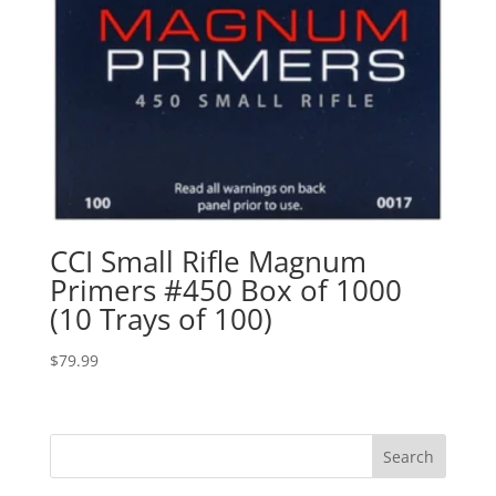
CCI Small Rifle Magnum
Primers #450 Box of 1000
(10 Trays of 100)
$
79.99