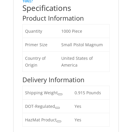
100)?
Specifications
Product Information
Quantity
1000 Piece
Primer Size
Small Pistol Magnum
Country of
United States of
Origin
America
Delivery Information
Shipping Weight
0.915 Pounds
DOT-Regulated
Yes
HazMat Product
Yes