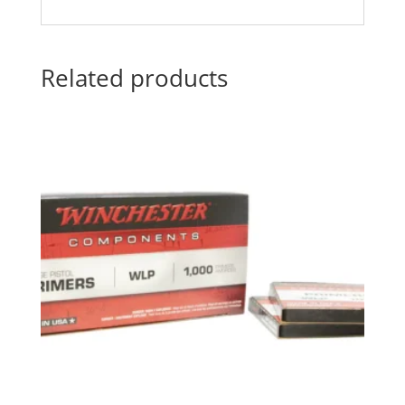
Related products