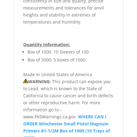
consistency in size and quality, precise
measurements and tolerances for anvil
heights and stability in extremes of
temperatures and humidity.
Quantity Information:
Box of 1000: 10 Sleeves of 100
Box of 5000: 5 boxes of 1000
Made In United States of America
WARNING:
This product can expose you
to Lead, which is known to the State of
California to cause cancer and birth defects
or other reproductive harm. For more
information go to –
www.P65Warnings.ca.gov.
WHERE CAN I
ORDER Winchester Small Pistol Magnum
Primers #1-1/2M Box of 1000 (10 Trays of