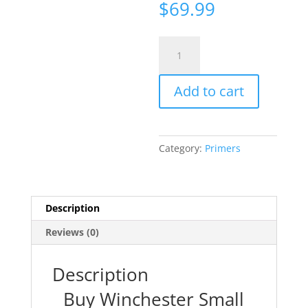
$
69.99
Winchester
Small
Pistol
Add to cart
Magnum
Primers
#1-
1/2M
Category:
Primers
Box
of
1000
(10
Description
Trays
Reviews (0)
of
100)
quantity
Description
Buy Winchester Small