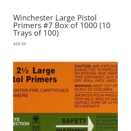
Winchester Large Pistol
Primers #7 Box of 1000 (10
Trays of 100)
$
69.99