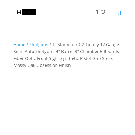
Home
/
Shotguns
/ TriStar Viper G2 Turkey 12 Gauge
Semi Auto Shotgun 24″ Barrel 3″ Chamber 5 Rounds
Fiber Optic Front Sight Synthetic Pistol Grip Stock
Mossy Oak Obsession Finish