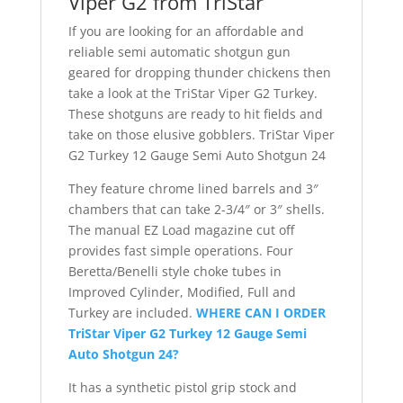
Viper G2 from TriStar
If you are looking for an affordable and
reliable semi automatic shotgun gun
geared for dropping thunder chickens then
take a look at the TriStar Viper G2 Turkey.
These shotguns are ready to hit fields and
take on those elusive gobblers. TriStar Viper
G2 Turkey 12 Gauge Semi Auto Shotgun 24
They feature chrome lined barrels and 3″
chambers that can take 2-3/4″ or 3″ shells.
The manual EZ Load magazine cut off
provides fast simple operations. Four
Beretta/Benelli style choke tubes in
Improved Cylinder, Modified, Full and
Turkey are included.
WHERE CAN I ORDER
TriStar Viper G2 Turkey 12 Gauge Semi
Auto Shotgun 24?
It has a synthetic pistol grip stock and