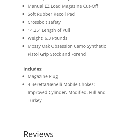
Manual EZ Load Magazine Cut-Off
Soft Rubber Recoil Pad
Crossbolt safety
14.25″ Length of Pull
Weight: 6.3 Pounds
Mossy Oak Obsession Camo Synthetic
Pistol Grip Stock and Forend
Includes:
Magazine Plug
4 Beretta/Benelli Mobile Chokes:
Improved Cylinder, Modified, Full and
Turkey
Reviews