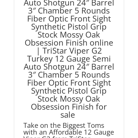
Auto Shotgun 24″ Barrel
Optic
Front
3″ Chamber 5 Rounds
Sight
Fiber Optic Front Sight
Synthetic
Synthetic Pistol Grip
Pistol
Stock Mossy Oak
Grip
Obsession Finish online
Stock
|
TriStar Viper G2
Mossy
Turkey 12 Gauge Semi
Oak
Auto Shotgun 24″ Barrel
Obsession
Finish
3″ Chamber 5 Rounds
quantity
Fiber Optic Front Sight
Synthetic Pistol Grip
Stock Mossy Oak
Obsession Finish for
sale
Take on the Biggest Toms
with an Affordable 12 Gauge