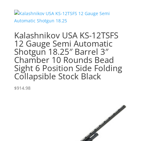
Kalashnikov USA KS-12TSFS
12 Gauge Semi Automatic
Shotgun 18.25″ Barrel 3″
Chamber 10 Rounds Bead
Sight 6 Position Side Folding
Collapsible Stock Black
$
914.98