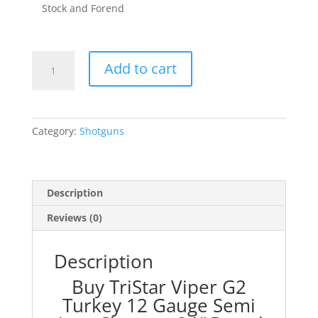
Stock and Forend
TriStar
Add to cart
Viper
G2
Turkey
12
Category:
Shotguns
Gauge
Semi
Auto
Shotgun
Description
24"
Reviews (0)
Barrel
3"
Chamber
Description
5
Buy TriStar Viper G2
Rounds
Turkey 12 Gauge Semi
Fiber