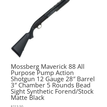
Mossberg Maverick 88 All
Purpose Pump Action
Shotgun 12 Gauge 28″ Barrel
3″ Chamber 5 Rounds Bead
Sight Synthetic Forend/Stock
Matte Black
$
213.50