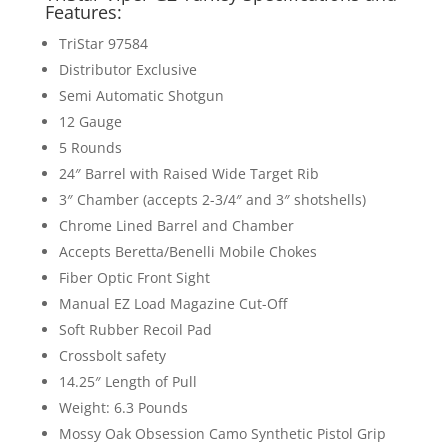
Features:
TriStar 97584
Distributor Exclusive
Semi Automatic Shotgun
12 Gauge
5 Rounds
24″ Barrel with Raised Wide Target Rib
3″ Chamber (accepts 2-3/4″ and 3″ shotshells)
Chrome Lined Barrel and Chamber
Accepts Beretta/Benelli Mobile Chokes
Fiber Optic Front Sight
Manual EZ Load Magazine Cut-Off
Soft Rubber Recoil Pad
Crossbolt safety
14.25″ Length of Pull
Weight: 6.3 Pounds
Mossy Oak Obsession Camo Synthetic Pistol Grip