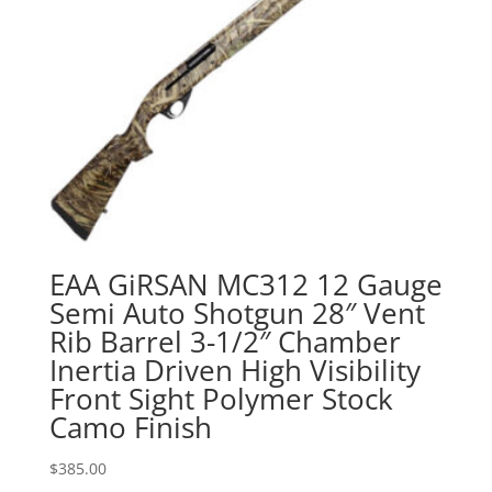
EAA GiRSAN MC312 12 Gauge
Semi Auto Shotgun 28″ Vent
Rib Barrel 3-1/2″ Chamber
Inertia Driven High Visibility
Front Sight Polymer Stock
Camo Finish
$
385.00