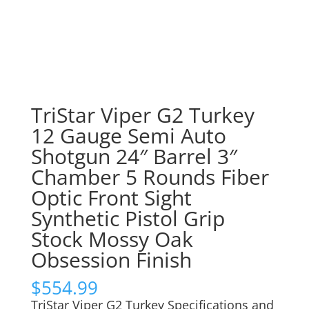
TriStar Viper G2 Turkey
12 Gauge Semi Auto
Shotgun 24″ Barrel 3″
Chamber 5 Rounds Fiber
Optic Front Sight
Synthetic Pistol Grip
Stock Mossy Oak
Obsession Finish
$
554.99
TriStar Viper G2 Turkey Specifications and