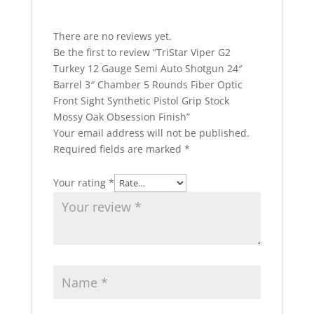
There are no reviews yet.
Be the first to review “TriStar Viper G2
Turkey 12 Gauge Semi Auto Shotgun 24″
Barrel 3″ Chamber 5 Rounds Fiber Optic
Front Sight Synthetic Pistol Grip Stock
Mossy Oak Obsession Finish”
Your email address will not be published.
Required fields are marked
*
Your rating
*