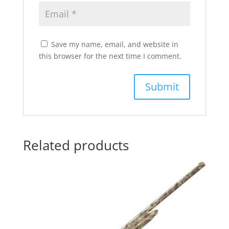
Save my name, email, and website in
this browser for the next time I comment.
Related products