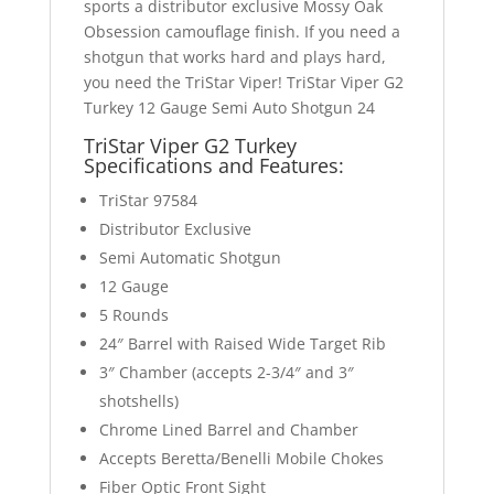
sports a distributor exclusive Mossy Oak
Obsession camouflage finish. If you need a
shotgun that works hard and plays hard,
you need the TriStar Viper! TriStar Viper G2
Turkey 12 Gauge Semi Auto Shotgun 24
TriStar Viper G2 Turkey
Specifications and
Features:
TriStar 97584
Distributor Exclusive
Semi Automatic Shotgun
12 Gauge
5 Rounds
24″ Barrel with Raised Wide Target Rib
3″ Chamber (accepts 2-3/4″ and 3″
shotshells)
Chrome Lined Barrel and Chamber
Accepts Beretta/Benelli Mobile Chokes
Fiber Optic Front Sight