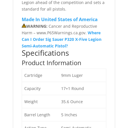
Legion ahead of the competition and sets a
standard for all pistols.
Made In United States of America
WARNING:
Cancer and Reproductive
Harm – www.P65Warnings.ca.gov.
Where
Can I Order Sig Sauer P320 X-Five Legion
Semi-Automatic Pistol?
Specifications
Product Information
Cartridge
9mm Luger
Capacity
17+1 Round
Weight
35.6 Ounce
Barrel Length
5 Inches
Action Type
Semi-Automatic