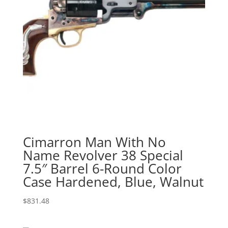
Cimarron Man With No
Name Revolver 38 Special
7.5″ Barrel 6-Round Color
Case Hardened, Blue, Walnut
$
831.48