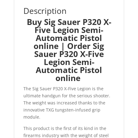
Description
Buy Sig Sauer P320 X-
Five Legion Semi-
Automatic Pistol
online | Order Sig
Sauer P320 X-Five
Legion Semi-
Automatic Pistol
online
The Sig Sauer P320 X-Five Legion is the
ultimate handgun for the serious shooter.
The weight was increased thanks to the
innovative TXG tungsten-infused grip
module.
This product is the first of its kind in the
firearms industry with the weight of steel