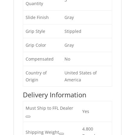
Quantity
Slide Finish
Gray
Grip Style
Stippled
Grip Color
Gray
Compensated
No
Country of
United States of
Origin
America
Delivery Information
Must Ship to FFL Dealer
Yes
4.800
Shipping Weight