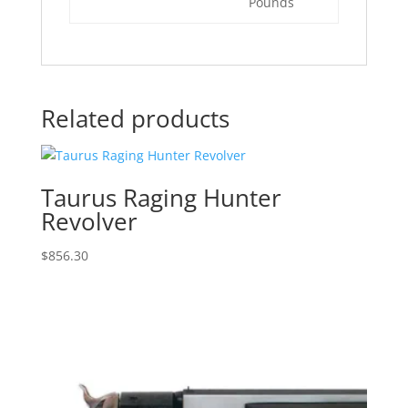
Pounds
Related products
Taurus Raging Hunter
Revolver
$
856.30