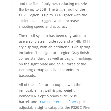
and the flex of polymer, reducing muzzle
flip by up to 50%. The trigger pull of the
XFIVE Legion is up to 30% lighter with the
skeletonized trigger, which increases
shooting speed and accuracy.
The recoil system has been upgraded to
use a solid steel guide rod and a 14lb 1911-
style spring, with an additional 12lb spring
included. The signature Legion Gray finish
comes standard, as well as Legion markings
on the sight plate and on all three of the
Henning Group anodized aluminum
basepads.
All of these features coupled with the
removable magwell & grip weight,
Romeo1PRO optic-ready slide, 5” bull
barrel, and
Dawson Precision fiber
optic
adjustable sights catapults the P320 X-Five