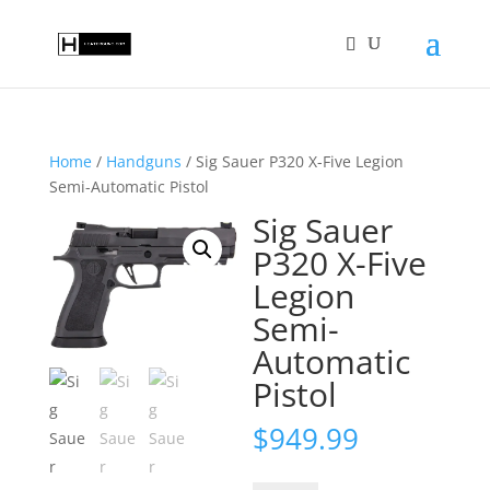
Home
/
Handguns
/ Sig Sauer P320 X-Five Legion
Semi-Automatic Pistol
Sig Sauer
P320 X-Five
Legion
Semi-
Automatic
Pistol
$
949.99