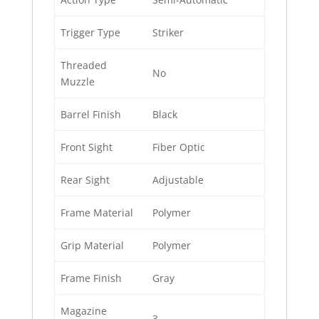
Trigger Type
Striker
Threaded
No
Muzzle
Barrel Finish
Black
Front Sight
Fiber Optic
Rear Sight
Adjustable
Frame Material
Polymer
Grip Material
Polymer
Frame Finish
Gray
Magazine
3