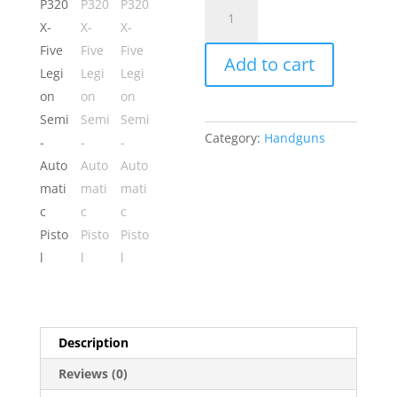
Sig
Sauer
P320
Add to cart
X-
Five
Legion
Semi-
Category:
Handguns
Automatic
Pistol
quantity
Description
Reviews (0)