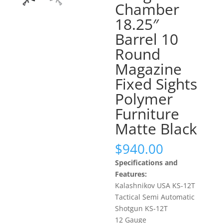
Chamber
18.25″
Barrel 10
Round
Magazine
Fixed Sights
Polymer
Furniture
Matte Black
$
940.00
Specifications and
Features:
Kalashnikov USA KS-12T
Tactical Semi Automatic
Shotgun KS-12T
12 Gauge