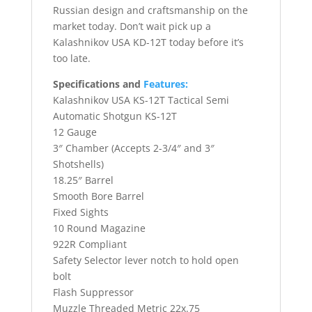
Russian design and craftsmanship on the
market today. Don’t wait pick up a
Kalashnikov USA KD-12T today before it’s
too late.
Specifications and
Features:
Kalashnikov USA KS-12T Tactical Semi
Automatic Shotgun KS-12T
12 Gauge
3″ Chamber (Accepts 2-3/4″ and 3″
Shotshells)
18.25″ Barrel
Smooth Bore Barrel
Fixed Sights
10 Round Magazine
922R Compliant
Safety Selector lever notch to hold open
bolt
Flash Suppressor
Muzzle Threaded Metric 22x.75