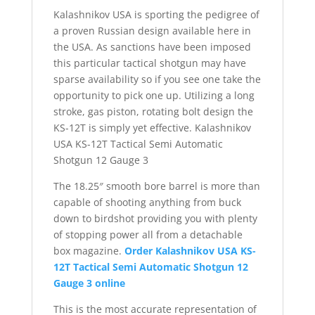
Kalashnikov USA is sporting the pedigree of
a proven Russian design available here in
the USA. As sanctions have been imposed
this particular tactical shotgun may have
sparse availability so if you see one take the
opportunity to pick one up. Utilizing a long
stroke, gas piston, rotating bolt design the
KS-12T is simply yet effective. Kalashnikov
USA KS-12T Tactical Semi Automatic
Shotgun 12 Gauge 3
The 18.25″ smooth bore barrel is more than
capable of shooting anything from buck
down to birdshot providing you with plenty
of stopping power all from a detachable
box magazine.
Order Kalashnikov USA KS-
12T Tactical Semi Automatic Shotgun 12
Gauge 3 online
This is the most accurate representation of