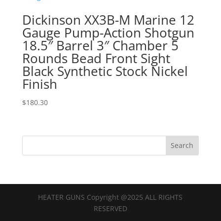
Dickinson XX3B-M Marine 12
Gauge Pump-Action Shotgun
18.5″ Barrel 3″ Chamber 5
Rounds Bead Front Sight
Black Synthetic Stock Nickel
Finish
$
180.30
HEATER GUNS Copyright @2025 ALL RIGHTS
RESERVED