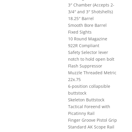
3″ Chamber (Accepts 2-
3/4″ and 3″ Shotshells)
18.25″ Barrel
Smooth Bore Barrel
Fixed Sights
10 Round Magazine
922R Compliant
Safety Selector lever
notch to hold open bolt
Flash Suppressor
Muzzle Threaded Metric
22x.75
6-position collapsible
buttstock
Skeleton Buttstock
Tactical Foreend with
Picatinny Rail
Finger Groove Pistol Grip
Standard AK Scope Rail