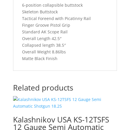
6-position collapsible buttstock
Skeleton Buttstock
Tactical Foreend with Picatinny Rail
Finger Groove Pistol Grip
Standard AK Scope Rail
Overall Length 42.5″
Collapsed length 38.5″
Overall Weight 8.86lbs
Matte Black Finish
Related products
Kalashnikov USA KS-12TSFS
12 Gauge Semi Automatic