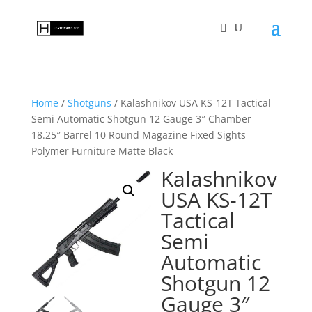
Home
/
Shotguns
/ Kalashnikov USA KS-12T Tactical
Semi Automatic Shotgun 12 Gauge 3″ Chamber
18.25″ Barrel 10 Round Magazine Fixed Sights
Polymer Furniture Matte Black
Kalashnikov
USA KS-12T
Tactical
Semi
Automatic
Shotgun 12
Gauge 3″