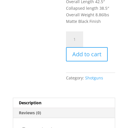
Overall Length 42.5″
Collapsed length 38.5″
Overall Weight 8.86lbs
Matte Black Finish
Kalashnikov
USA
KS-
Add to cart
12T
Tactical
Semi
Automatic
Category:
Shotguns
Shotgun
12
Gauge
3"
Description
Chamber
Reviews (0)
18.25"
Barrel
10