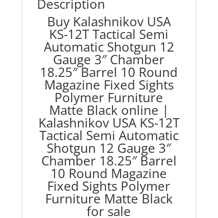
Description
Round
Buy Kalashnikov USA
Magazine
KS-12T Tactical Semi
Fixed
Sights
Automatic Shotgun 12
Polymer
Gauge 3″ Chamber
Furniture
18.25″ Barrel 10 Round
Matte
Magazine Fixed Sights
Black
Polymer Furniture
quantity
Matte Black online |
Kalashnikov USA KS-12T
Tactical Semi Automatic
Shotgun 12 Gauge 3″
Chamber 18.25″ Barrel
10 Round Magazine
Fixed Sights Polymer
Furniture Matte Black
for sale