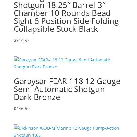
Shotgun 18.25″ Barrel 3″
Chamber 10 Rounds Bead
Sight 6 Position Side Folding
Collapsible Stock Black
$
914.98
Garaysar FEAR-118 12 Gauge
Semi Automatic Shotgun
Dark Bronze
$
446.50