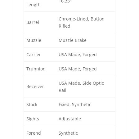
16.33″
Length
Chrome-Lined, Button
Barrel
Rifled
Muzzle
Muzzle Brake
Carrier
USA Made, Forged
Trunnion
USA Made, Forged
USA Made, Side Optic
Receiver
Rail
Stock
Fixed, Synthetic
Sights
Adjustable
Forend
Synthetic