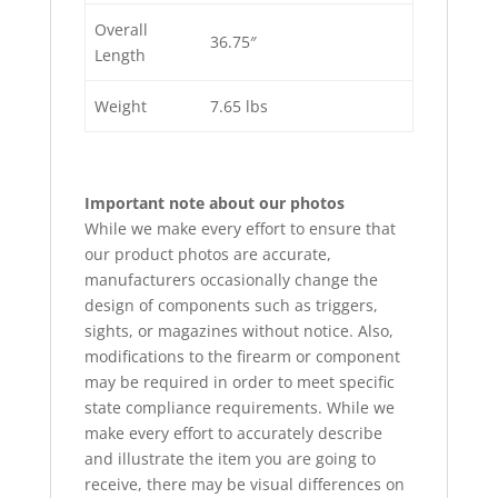
Overall
36.75″
Length
Weight
7.65 lbs
Important note about our photos
While we make every effort to ensure that
our product photos are accurate,
manufacturers occasionally change the
design of components such as triggers,
sights, or magazines without notice. Also,
modifications to the firearm or component
may be required in order to meet specific
state compliance requirements. While we
make every effort to accurately describe
and illustrate the item you are going to
receive, there may be visual differences on