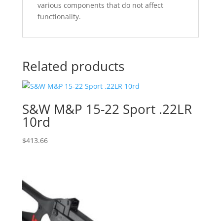
various components that do not affect
functionality.
Related products
S&W M&P 15-22 Sport .22LR
10rd
$
413.66