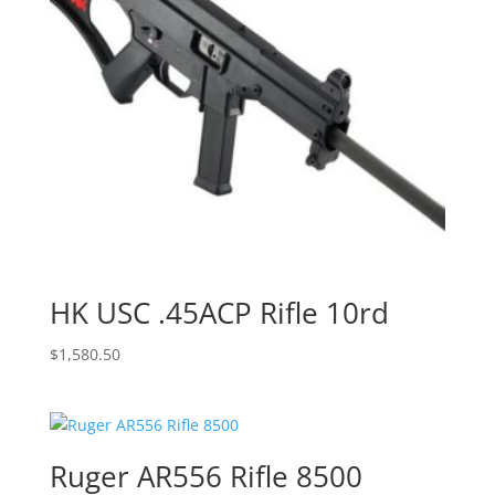
HK USC .45ACP Rifle 10rd
$
1,580.50
Ruger AR556 Rifle 8500