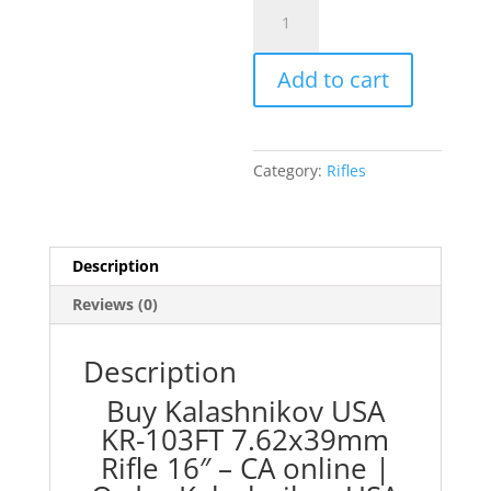
Kalashnikov
USA
KR-
Add to cart
103FT
7.62x39mm
Rifle
16"
Category:
Rifles
-
CA
quantity
Description
Reviews (0)
Description
Buy Kalashnikov USA
KR-103FT 7.62x39mm
Rifle 16″ – CA online |