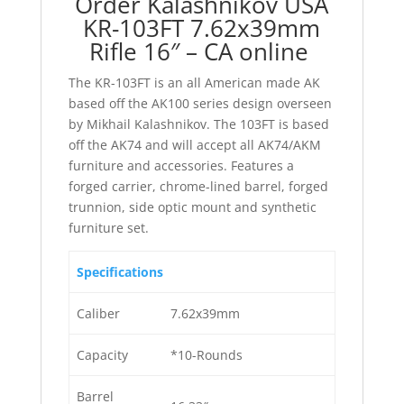
Order Kalashnikov USA
KR-103FT 7.62x39mm
Rifle 16″ – CA online
The KR-103FT is an all American made AK
based off the AK100 series design overseen
by Mikhail Kalashnikov. The 103FT is based
off the AK74 and will accept all AK74/AKM
furniture and accessories. Features a
forged carrier, chrome-lined barrel, forged
trunnion, side optic mount and synthetic
furniture set.
Specifications
Caliber
7.62x39mm
Capacity
*10-Rounds
Barrel