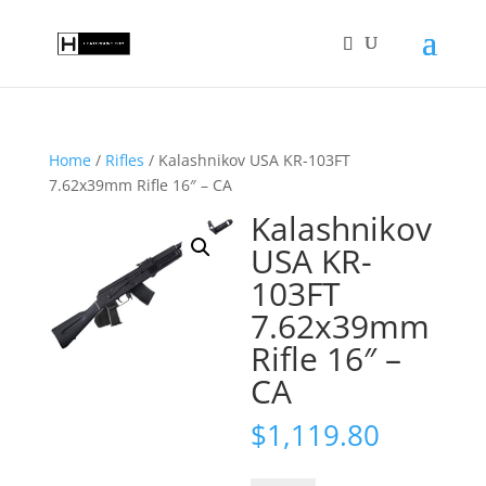
Home
/
Rifles
/ Kalashnikov USA KR-103FT
7.62x39mm Rifle 16″ – CA
Kalashnikov
USA KR-
103FT
7.62x39mm
Rifle 16″ –
CA
$
1,119.80