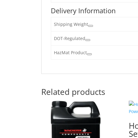
Delivery Information
Shipping Weight
DOT-Regulated
HazMat Product
Related products
Ho
Se