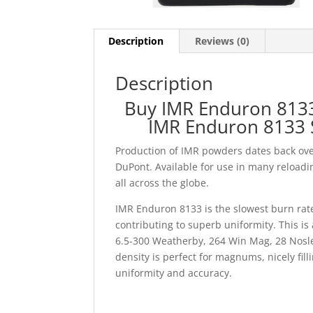
Description
Reviews (0)
Description
Buy IMR Enduron 8133
IMR Enduron 8133 
Production of IMR powders dates back ove
DuPont. Available for use in many reloadin
all across the globe.
IMR Enduron 8133 is the slowest burn rate
contributing to superb uniformity. This i
6.5-300 Weatherby, 264 Win Mag, 28 Nosl
density is perfect for magnums, nicely fi
uniformity and accuracy.