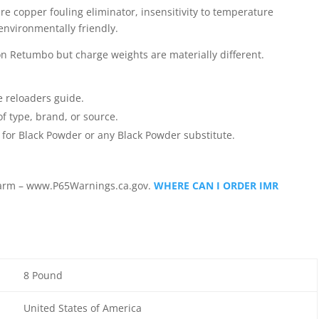
re copper fouling eliminator, insensitivity to temperature
environmentally friendly.
 Retumbo but charge weights are materially different.
e reloaders guide.
f type, brand, or source.
for Black Powder or any Black Powder substitute.
arm – www.P65Warnings.ca.gov.
WHERE CAN I ORDER IMR
8 Pound
United States of America