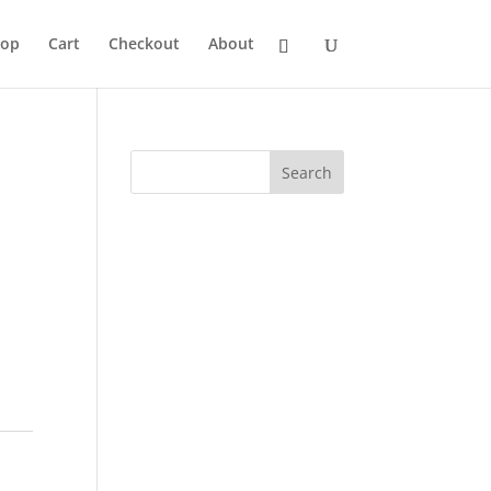
hop
Cart
Checkout
About