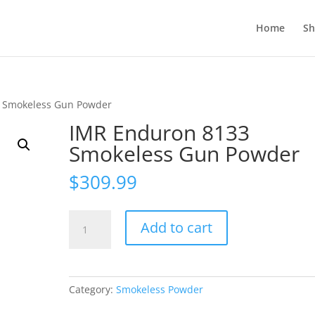
Home
S
 Smokeless Gun Powder
IMR Enduron 8133
Smokeless Gun Powder
$
309.99
IMR
Add to cart
Enduron
8133
Smokeless
Gun
Category:
Smokeless Powder
Powder
quantity