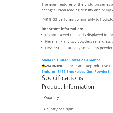
The main features of the Enduron series a
changes, ideal loading density and being 
IMR 8133 performs comparably to Hodgdon
Important Information:
Do not exceed the loads displayed in th
Never mix any two powders regardless o
Never substitute any smokeless powder 
Made In United States of America
WARNING:
Cancer and Reproductive H
Enduron 8133 Smokeless Gun Powder?
Specifications
Product Information
Quantity
Country of Origin