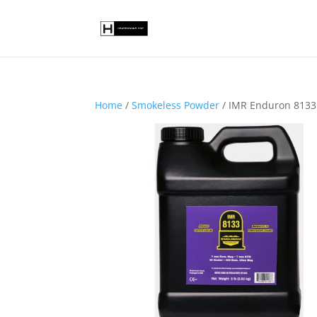
Home
/
Smokeless Powder
/ IMR Enduron 8133