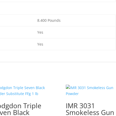
8.400 Pounds
Yes
Yes
dgdon Triple
IMR 3031
ven Black
Smokeless Gun