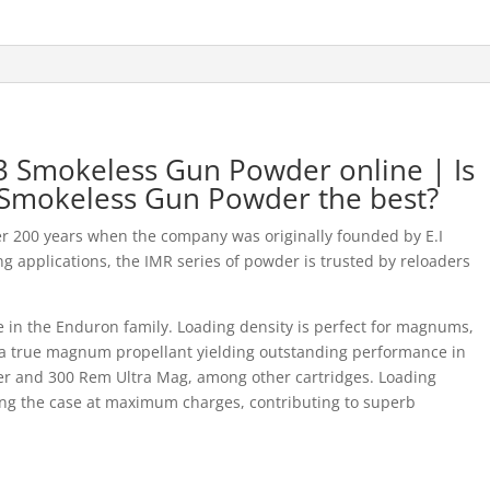
 Smokeless Gun Powder online | Is
Smokeless Gun Powder the best?
r 200 years when the company was originally founded by E.I
g applications, the IMR series of powder is trusted by reloaders
 in the Enduron family. Loading density is perfect for magnums,
s a true magnum propellant yielding outstanding performance in
er and 300 Rem Ultra Mag, among other cartridges. Loading
lling the case at maximum charges, contributing to superb