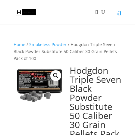
Home
/
Smokeless Powder
/ Hodgdon Triple Seven
Black Powder Substitute 50 Caliber 30 Grain Pellets
Pack of 100
Hodgdon
Triple Seven
Black
Powder
Substitute
50 Caliber
30 Grain
Pellets Pack