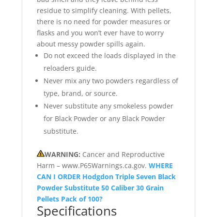
residue to simplify cleaning. With pellets,
there is no need for powder measures or
flasks and you won’t ever have to worry
about messy powder spills again.
Do not exceed the loads displayed in the
reloaders guide.
Never mix any two powders regardless of
type, brand, or source.
Never substitute any smokeless powder
for Black Powder or any Black Powder
substitute.
WARNING:
Cancer and Reproductive
Harm – www.P65Warnings.ca.gov.
WHERE
CAN I ORDER Hodgdon Triple Seven Black
Powder Substitute 50 Caliber 30 Grain
Pellets Pack of 100?
Specifications