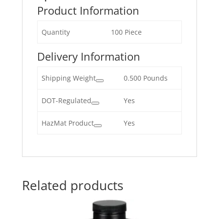
Product Information
Quantity
100 Piece
Delivery Information
Shipping Weight
0.500 Pounds
DOT-Regulated
Yes
HazMat Product
Yes
Related products