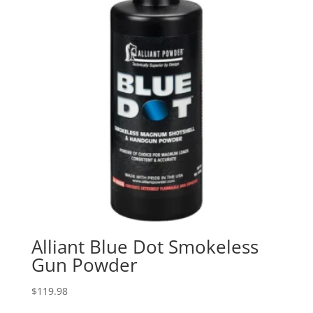
Alliant Blue Dot Smokeless
Gun Powder
$
119.98