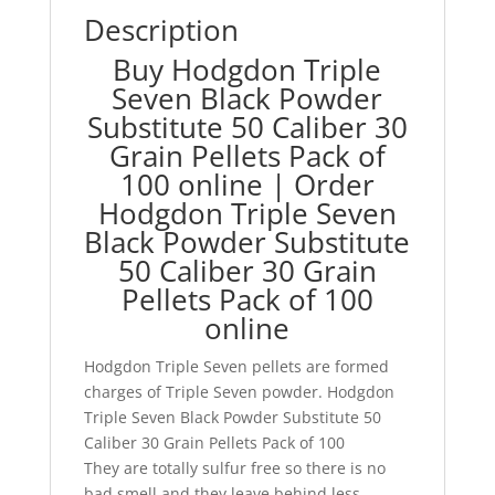
Description
Buy Hodgdon Triple
Seven Black Powder
Substitute 50 Caliber 30
Grain Pellets Pack of
100 online | Order
Hodgdon Triple Seven
Black Powder Substitute
50 Caliber 30 Grain
Pellets Pack of 100
online
Hodgdon Triple Seven pellets are formed
charges of Triple Seven powder. Hodgdon
Triple Seven Black Powder Substitute 50
Caliber 30 Grain Pellets Pack of 100
They are totally sulfur free so there is no
bad smell and they leave behind less