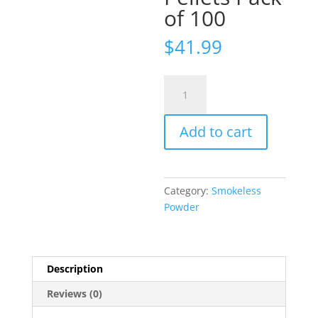
of 100
$
41.99
Hodgdon
Triple
Seven
Add to cart
Black
Powder
Substitute
50
Category:
Smokeless
Caliber
Powder
30
Grain
Pellets
Pack
Description
of
Reviews (0)
100
quantity