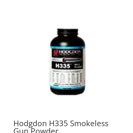
Hodgdon H335 Smokeless
Gun Powder