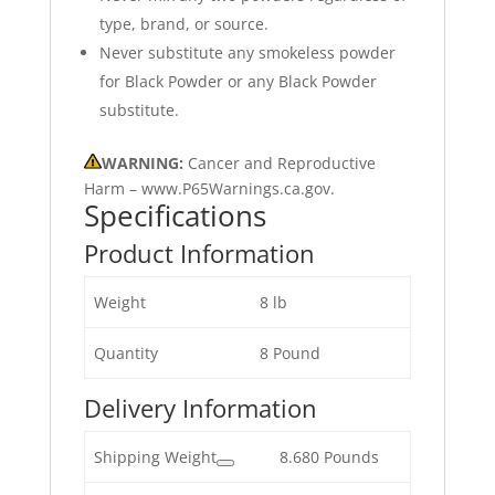
type, brand, or source.
Never substitute any smokeless powder
for Black Powder or any Black Powder
substitute.
WARNING:
Cancer and Reproductive
Harm – www.P65Warnings.ca.gov.
Specifications
Product Information
Weight
8 lb
Quantity
8 Pound
Delivery Information
Shipping Weight
8.680 Pounds