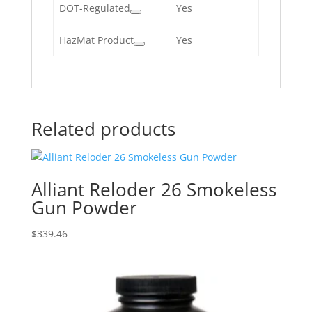
DOT-Regulated
Yes
HazMat Product
Yes
Related products
Alliant Reloder 26 Smokeless
Gun Powder
$
339.46