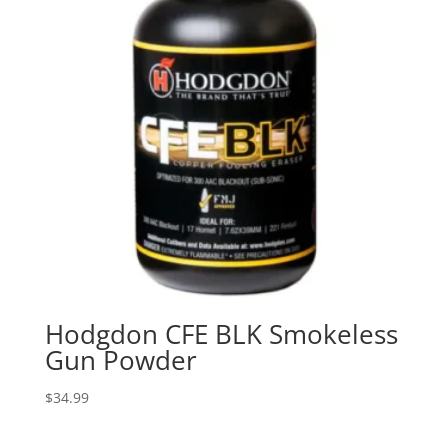
Hodgdon CFE BLK Smokeless
Gun Powder
$
34.99