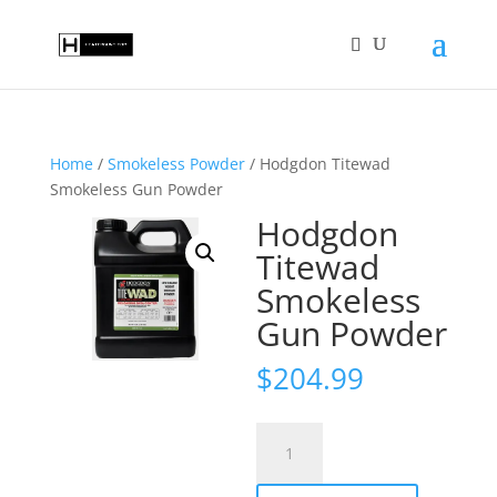
Home
/
Smokeless Powder
/ Hodgdon Titewad
Smokeless Gun Powder
Hodgdon
Titewad
Smokeless
Gun Powder
$
204.99
Hodgdon
Titewad
Smokeless