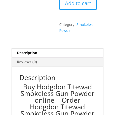
Add to cart
Gun
Powder
quantity
Category:
Smokeless
Powder
Description
Reviews (0)
Description
Buy Hodgdon Titewad
Smokeless Gun Powder
online |
Order
Hodgdon Titewad
Smokeless Gun Powder