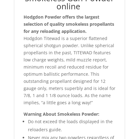
online
Hodgdon Powder offers the largest
selection of quality smokeless propellants
for any reloading application.
Hodgdon Titewad is a superior flattened
spherical shotgun powder. Unlike spherical
propellants in the past, TITEWAD features
low charge weights, mild muzzle report,
minimum recoil and reduced residue for
optimum ballistic performance. This
outstanding propellant designed for 12
gauge only, meters superbly and is ideal for
7/8, 1 and 1 1/8 ounce loads. As the name
implies, “a little goes a long way!”
Warning About Smokeless Powder:
Do not exceed the loads displayed in the
reloaders guide.
Never mix any two powders regardless of