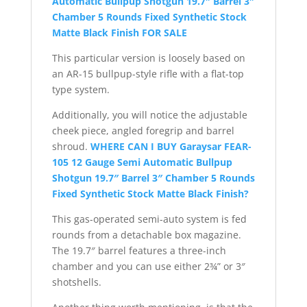
Automatic Bullpup Shotgun 19.7″ Barrel 3″
Chamber 5 Rounds Fixed Synthetic Stock
Matte Black Finish FOR SALE
This particular version is loosely based on
an AR-15 bullpup-style rifle with a flat-top
type system.
Additionally, you will notice the adjustable
cheek piece, angled foregrip and barrel
shroud.
WHERE CAN I BUY Garaysar FEAR-
105 12 Gauge Semi Automatic Bullpup
Shotgun 19.7″ Barrel 3″ Chamber 5 Rounds
Fixed Synthetic Stock Matte Black Finish?
This gas-operated semi-auto system is fed
rounds from a detachable box magazine.
The 19.7″ barrel features a three-inch
chamber and you can use either 2¾” or 3″
shotshells.