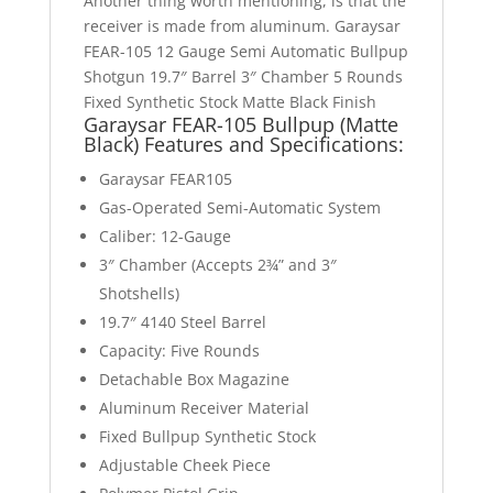
Another thing worth mentioning, is that the
receiver is made from aluminum. Garaysar
FEAR-105 12 Gauge Semi Automatic Bullpup
Shotgun 19.7″ Barrel 3″ Chamber 5 Rounds
Fixed Synthetic Stock Matte Black Finish
Garaysar FEAR-105 Bullpup (Matte
Black) Features
and Specifications:
Garaysar FEAR105
Gas-Operated Semi-Automatic System
Caliber: 12-Gauge
3″ Chamber (Accepts 2¾” and 3″
Shotshells)
19.7″ 4140 Steel Barrel
Capacity: Five Rounds
Detachable Box Magazine
Aluminum Receiver Material
Fixed Bullpup Synthetic Stock
Adjustable Cheek Piece