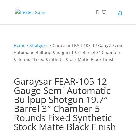
Home
/
Shotguns
/ Garaysar FEAR-105 12 Gauge Semi
Automatic Bullpup Shotgun 19.7″ Barrel 3″ Chamber
5 Rounds Fixed Synthetic Stock Matte Black Finish
Garaysar FEAR-105 12
Gauge Semi Automatic
Bullpup Shotgun 19.7″
Barrel 3″ Chamber 5
Rounds Fixed Synthetic
Stock Matte Black Finish