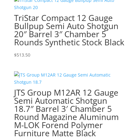
TriStar Compact 12 Gauge
Bullpup Semi Auto Shotgun
20″ Barrel 3″ Chamber 5
Rounds Synthetic Stock Black
$
513.50
JTS Group M12AR 12 Gauge
Semi Automatic Shotgun
18.7″ Barrel 3′ Chamber 5
Round Magazine Aluminum
M-LOK Forend Polymer
Furniture Matte Black