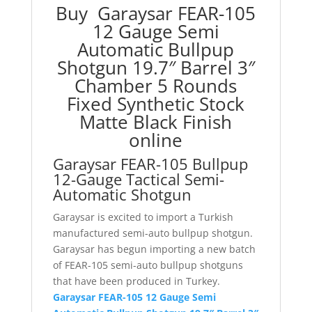
Buy Garaysar FEAR-105
Fixed
12 Gauge Semi
Synthetic
Automatic Bullpup
Stock
Shotgun 19.7″ Barrel 3″
Matte
Black
Chamber 5 Rounds
Finish
Fixed Synthetic Stock
quantity
Matte Black Finish
online
Garaysar FEAR-105 Bullpup
12-Gauge Tactical Semi-
Automatic Shotgun
Garaysar is excited to import a Turkish
manufactured semi-auto bullpup shotgun.
Garaysar has begun importing a new batch
of FEAR-105 semi-auto bullpup shotguns
that have been produced in Turkey.
Garaysar FEAR-105 12 Gauge Semi