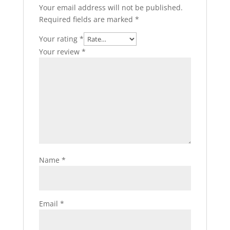
Your email address will not be published.
Required fields are marked
*
Your rating
*
Your review
*
Name
*
Email
*