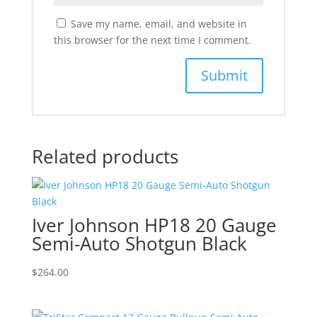
Save my name, email, and website in
this browser for the next time I comment.
Related products
Iver Johnson HP18 20 Gauge
Semi-Auto Shotgun Black
$
264.00