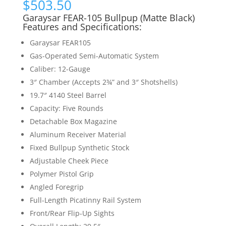
$
503.50
Garaysar FEAR-105 Bullpup (Matte Black)
Features and Specifications:
Garaysar FEAR105
Gas-Operated Semi-Automatic System
Caliber: 12-Gauge
3″ Chamber (Accepts 2¾” and 3″ Shotshells)
19.7″ 4140 Steel Barrel
Capacity: Five Rounds
Detachable Box Magazine
Aluminum Receiver Material
Fixed Bullpup Synthetic Stock
Adjustable Cheek Piece
Polymer Pistol Grip
Angled Foregrip
Full-Length Picatinny Rail System
Front/Rear Flip-Up Sights