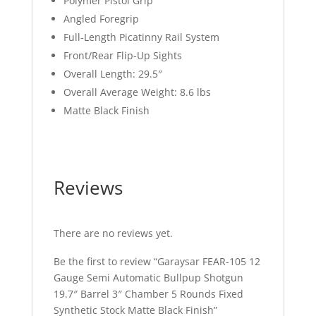
Polymer Pistol Grip
Angled Foregrip
Full-Length Picatinny Rail System
Front/Rear Flip-Up Sights
Overall Length: 29.5″
Overall Average Weight: 8.6 lbs
Matte Black Finish
Reviews
There are no reviews yet.
Be the first to review “Garaysar FEAR-105 12
Gauge Semi Automatic Bullpup Shotgun
19.7″ Barrel 3″ Chamber 5 Rounds Fixed
Synthetic Stock Matte Black Finish”