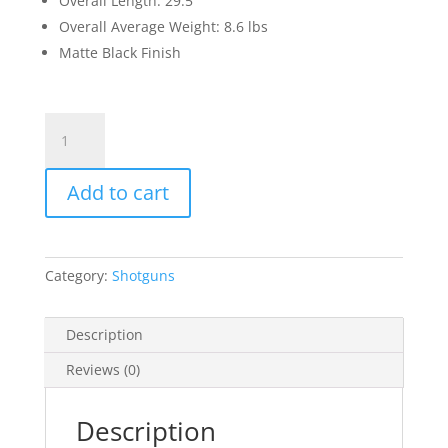
Overall Length: 29.5″
Overall Average Weight: 8.6 lbs
Matte Black Finish
Garaysar
FEAR-
105
Add to cart
12
Gauge
Semi
Automatic
Category:
Shotguns
Bullpup
Shotgun
19.7"
Description
Barrel
Reviews (0)
3"
Chamber
5
Description
Rounds