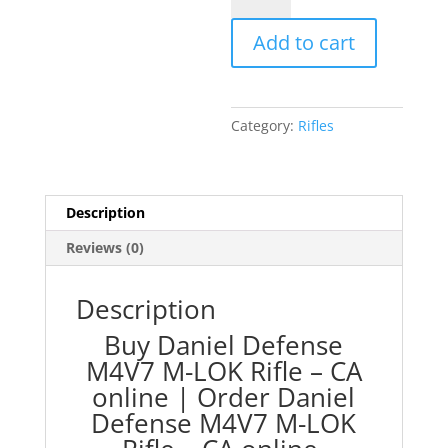
M4V7
Add to cart
M-
LOK
Rifle
-
Category:
Rifles
CA
quantity
Description
Reviews (0)
Description
Buy Daniel Defense
M4V7 M-LOK Rifle – CA
online |
Order Daniel
Defense M4V7 M-LOK