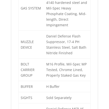
4140 hardened steel and
GAS SYSTEM
Mil-Spec Heavy
Phosphate Coating, Mid-
length, Direct
Impingement
Daniel Defense Flash
MUZZLE
Suppressor, 17-4 PH
DEVICE
Stainless Steel, Salt Bath
Nitride Finished
BOLT
M16 Profile, Mil-Spec MP
CARRIER
Tested, Chrome Lined,
GROUP
Properly Staked Gas Key
BUFFER
H Buffer
SIGHTS
Sold Separately
Daniel Defense MFR XS