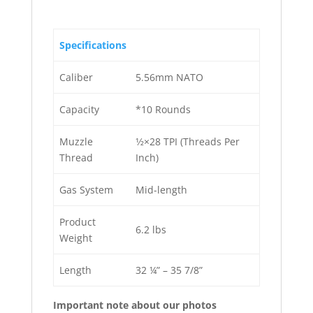
Specifications
Caliber
5.56mm NATO
Capacity
*10 Rounds
Muzzle
1⁄2×28 TPI (Threads Per
Thread
Inch)
Gas System
Mid-length
Product
6.2 lbs
Weight
Length
32 ¼” – 35 7/8”
Important note about our photos