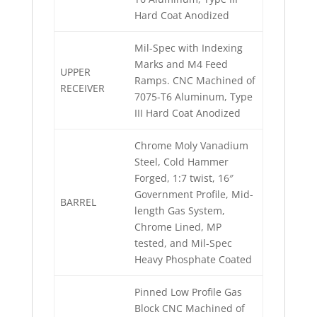
Hard Coat Anodized
Mil-Spec with Indexing
Marks and M4 Feed
UPPER
Ramps. CNC Machined of
RECEIVER
7075-T6 Aluminum, Type
III Hard Coat Anodized
Chrome Moly Vanadium
Steel, Cold Hammer
Forged, 1:7 twist, 16″
Government Profile, Mid-
BARREL
length Gas System,
Chrome Lined, MP
tested, and Mil-Spec
Heavy Phosphate Coated
Pinned Low Profile Gas
Block CNC Machined of