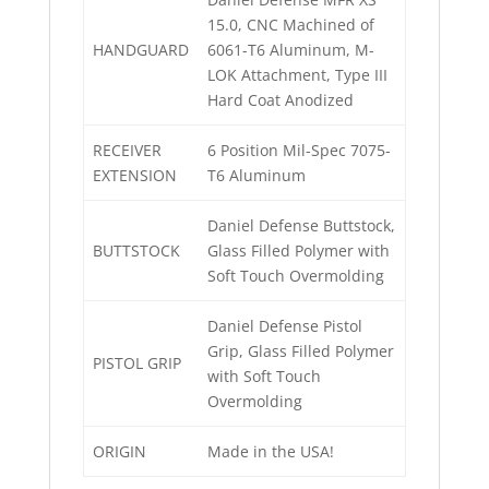
15.0, CNC Machined of
HANDGUARD
6061-T6 Aluminum, M-
LOK Attachment, Type III
Hard Coat Anodized
RECEIVER
6 Position Mil-Spec 7075-
EXTENSION
T6 Aluminum
Daniel Defense Buttstock,
BUTTSTOCK
Glass Filled Polymer with
Soft Touch Overmolding
Daniel Defense Pistol
Grip, Glass Filled Polymer
PISTOL GRIP
with Soft Touch
Overmolding
ORIGIN
Made in the USA!