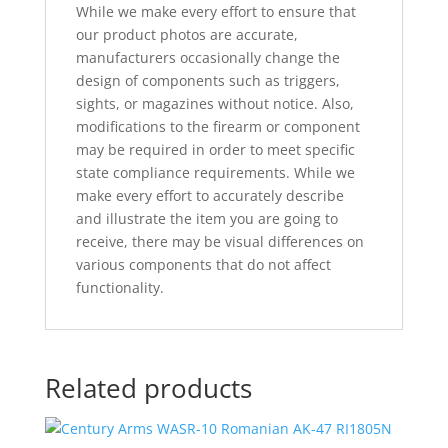
While we make every effort to ensure that
our product photos are accurate,
manufacturers occasionally change the
design of components such as triggers,
sights, or magazines without notice. Also,
modifications to the firearm or component
may be required in order to meet specific
state compliance requirements. While we
make every effort to accurately describe
and illustrate the item you are going to
receive, there may be visual differences on
various components that do not affect
functionality.
Related products