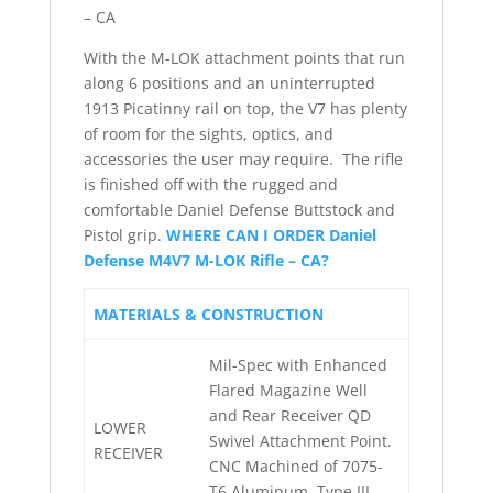
– CA
With the M-LOK attachment points that run
along 6 positions and an uninterrupted
1913 Picatinny rail on top, the V7 has plenty
of room for the sights, optics, and
accessories the user may require. The rifle
is finished off with the rugged and
comfortable Daniel Defense Buttstock and
Pistol grip.
WHERE CAN I ORDER Daniel
Defense M4V7 M-LOK Rifle – CA?
MATERIALS & CONSTRUCTION
Mil-Spec with Enhanced
Flared Magazine Well
and Rear Receiver QD
LOWER
Swivel Attachment Point.
RECEIVER
CNC Machined of 7075-
T6 Aluminum, Type III