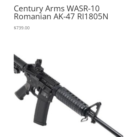
Century Arms WASR-10
Romanian AK-47 RI1805N
$
739.00