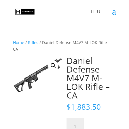
Home
/
Rifles
/ Daniel Defense M4V7 M-LOK Rifle –
CA
Daniel
Defense
M4V7 M-
LOK Rifle –
CA
$
1,883.50
Daniel
Defense