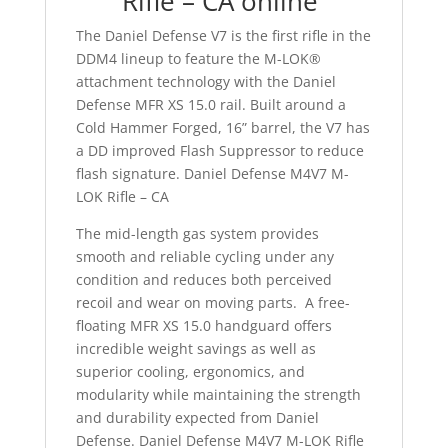
Rifle – CA online
The Daniel Defense V7 is the first rifle in the
DDM4 lineup to feature the M-LOK®
attachment technology with the Daniel
Defense MFR XS 15.0 rail. Built around a
Cold Hammer Forged, 16” barrel, the V7 has
a DD improved Flash Suppressor to reduce
flash signature. Daniel Defense M4V7 M-
LOK Rifle – CA
The mid-length gas system provides
smooth and reliable cycling under any
condition and reduces both perceived
recoil and wear on moving parts. A free-
floating MFR XS 15.0 handguard offers
incredible weight savings as well as
superior cooling, ergonomics, and
modularity while maintaining the strength
and durability expected from Daniel
Defense. Daniel Defense M4V7 M-LOK Rifle