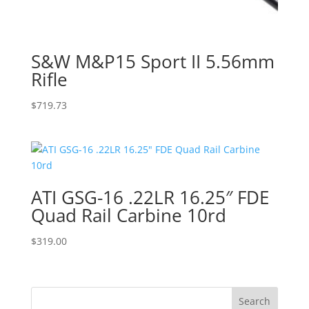
S&W M&P15 Sport II 5.56mm
Rifle
$
719.73
ATI GSG-16 .22LR 16.25″ FDE
Quad Rail Carbine 10rd
$
319.00