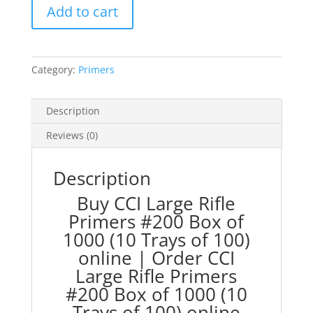
Add to cart
Primers
#200
Box
of
Category:
Primers
1000
(10
Trays
Description
of
Reviews (0)
100)
quantity
Description
Buy CCI Large Rifle
Primers #200 Box of
1000 (10 Trays of 100)
online | Order CCI
Large Rifle Primers
#200 Box of 1000 (10
Trays of 100) online