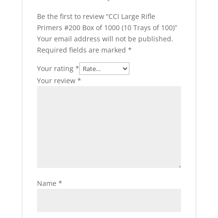
Be the first to review “CCI Large Rifle
Primers #200 Box of 1000 (10 Trays of 100)”
Your email address will not be published.
Required fields are marked
*
Your rating
*
Your review
*
Name
*