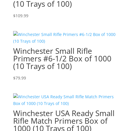
(10 Trays of 100)
$
109.99
Winchester Small Rifle
Primers #6-1/2 Box of 1000
(10 Trays of 100)
$
79.99
Winchester USA Ready Small
Rifle Match Primers Box of
1000 (10 Trays of 100)