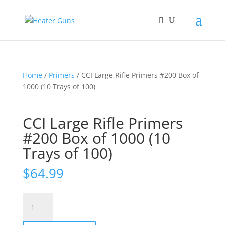
Home
/
Primers
/ CCI Large Rifle Primers #200 Box of
1000 (10 Trays of 100)
CCI Large Rifle Primers
#200 Box of 1000 (10
Trays of 100)
$
64.99
CCI
Large
Rifle