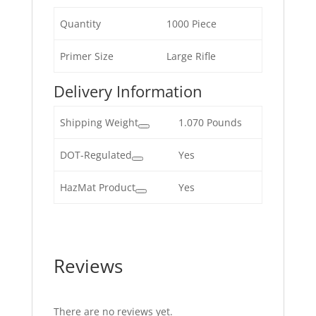
Quantity
1000 Piece
Primer Size
Large Rifle
Delivery Information
Shipping Weight
1.070 Pounds
DOT-Regulated
Yes
HazMat Product
Yes
Reviews
There are no reviews yet.