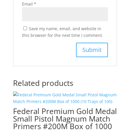
Email
*
Save my name, email, and website in
this browser for the next time I comment.
Related products
Federal Premium Gold Medal
Small Pistol Magnum Match
Primers #200M Box of 1000