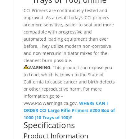
CCI Primers are continuously tested and
improved. As a result today’s CCI primers
are more sensitive, easier to seat and more
compatible with progressive and
automated loading equipment than ever
before. They utilize modern non-corrosive
and non-mercuric initiator mixes for the
cleanest burn possible.
WARNING:
This product can expose you
to Lead, which is known to the State of
California to cause cancer and birth defects
or other reproductive harm. For more
information go to –
www.P65Warnings.ca.gov.
WHERE CAN I
ORDER CCI Large Rifle Primers #200 Box of
1000 (10 Trays of 100)?
Specifications
Product Information