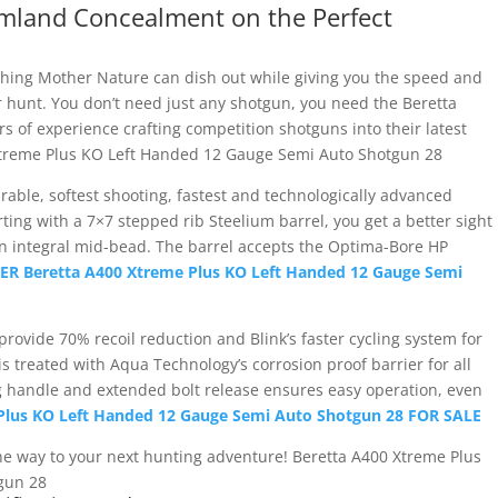
mland Concealment on the Perfect
thing Mother Nature can dish out while giving you the speed and
r hunt. You don’t need just any shotgun, you need the Beretta
s of experience crafting competition shotguns into their latest
Xtreme Plus KO Left Handed 12 Gauge Semi Auto Shotgun 28
able, softest shooting, fastest and technologically advanced
ing with a 7×7 stepped rib Steelium barrel, you get a better sight
 an integral mid-bead. The barrel accepts the Optima-Bore HP
R Beretta A400 Xtreme Plus KO Left Handed 12 Gauge Semi
 provide 70% recoil reduction and Blink’s faster cycling system for
 is treated with Aqua Technology’s corrosion proof barrier for all
 handle and extended bolt release ensures easy operation, even
Plus KO Left Handed 12 Gauge Semi Auto Shotgun 28 FOR SALE
he way to your next hunting adventure! Beretta A400 Xtreme Plus
gun 28