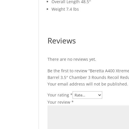
Overall Length 48.5″
Weight 7.4 lbs
Reviews
There are no reviews yet.
Be the first to review “Beretta A400 Xtr
Barrel 3.5″ Chamber 3 Rounds Recoil Red
Your email address will not be published.
Your rating
*
Your review
*