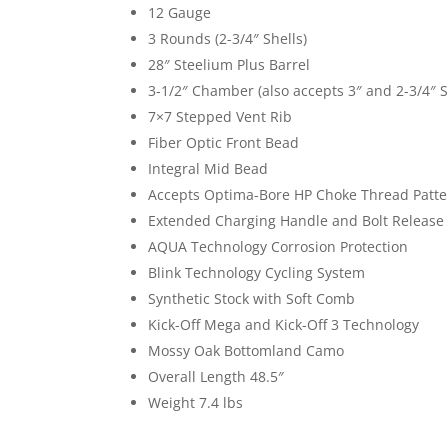
12 Gauge
3 Rounds (2-3/4″ Shells)
28″ Steelium Plus Barrel
3-1/2″ Chamber (also accepts 3″ and 2-3/4″ S
7×7 Stepped Vent Rib
Fiber Optic Front Bead
Integral Mid Bead
Accepts Optima-Bore HP Choke Thread Patte
Extended Charging Handle and Bolt Release
AQUA Technology Corrosion Protection
Blink Technology Cycling System
Synthetic Stock with Soft Comb
Kick-Off Mega and Kick-Off 3 Technology
Mossy Oak Bottomland Camo
Overall Length 48.5″
Weight 7.4 lbs