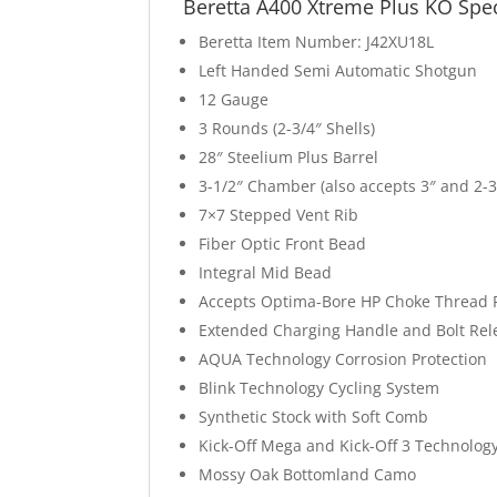
Beretta A400 Xtreme Plus KO Spe
Beretta Item Number: J42XU18L
Left Handed Semi Automatic Shotgun
12 Gauge
3 Rounds (2-3/4″ Shells)
28″ Steelium Plus Barrel
3-1/2″ Chamber (also accepts 3″ and 2-3
7×7 Stepped Vent Rib
Fiber Optic Front Bead
Integral Mid Bead
Accepts Optima-Bore HP Choke Thread 
Extended Charging Handle and Bolt Rel
AQUA Technology Corrosion Protection
Blink Technology Cycling System
Synthetic Stock with Soft Comb
Kick-Off Mega and Kick-Off 3 Technolog
Mossy Oak Bottomland Camo