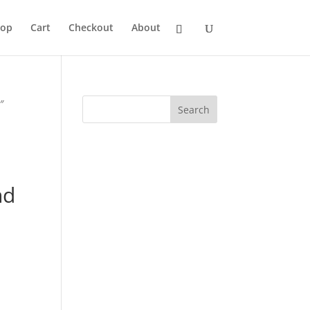
hop
Cart
Checkout
About
″
3
nd