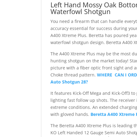
Left Hand Mossy Oak Botto
Rounds
Waterfowl Shotgun
Recoil
Reducing
You need a firearm that can handle every
Synthetic
accuracy essential for success during you
Stock
A400 Xtreme Plus. Beretta has poured year
MO
waterfowl shotgun design. Beretta A400 
Bottomland
Camo
The A400 Xtreme Plus may be the most dur
quantity
hunting shotgun on the market today! Start
picture with a fiber optic front sight and
Choke thread pattern.
WHERE CAN I ORDE
Auto Shotgun 28?
It features Kick-Off Mega and Kick-Off3 to
lighting fast follow up shots. The receiver
extreme conditions. An extended charging
with gloved hands.
Beretta A400 Xtreme 
The Beretta A400 Xtreme Plus is leading t
KO Left Handed 12 Gauge Semi Auto Shot