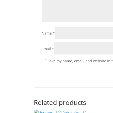
Name
*
Email
*
Save my name, email, and website in t
Related products