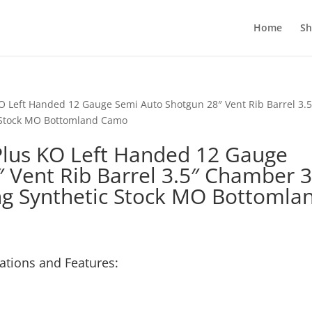
Home
S
O Left Handed 12 Gauge Semi Auto Shotgun 28″ Vent Rib Barrel 3.5
 Stock MO Bottomland Camo
Plus KO Left Handed 12 Gauge
 Vent Rib Barrel 3.5″ Chamber 
ng Synthetic Stock MO Bottomla
ations and Features: