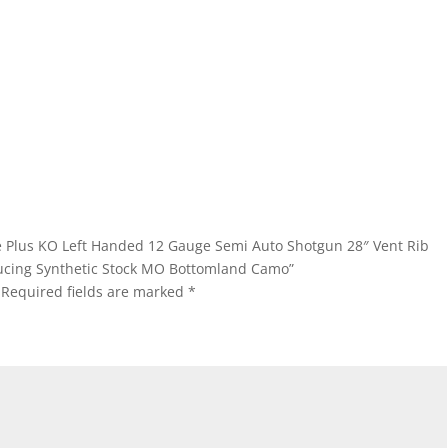
eme Plus KO Left Handed 12 Gauge Semi Auto Shotgun 28″ Vent Rib
ucing Synthetic Stock MO Bottomland Camo”
Required fields are marked
*