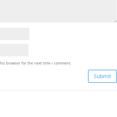
his browser for the next time I comment.