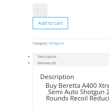
Beretta
A400
Xtreme
Add to cart
Plus
KO
Left
Handed
Category:
Shotguns
12
Gauge
Semi
Description
Auto
Reviews (0)
Shotgun
28"
Description
Vent
Buy Beretta A400 Xt
Rib
Semi Auto Shotgun 2
Barrel
3.5"
Rounds Re
coil Reduc
Chamber
3