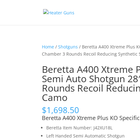
Home
/
Shotguns
/ Beretta A400 Xtreme Plus K
Chamber 3 Rounds Recoil Reducing Synthetic
Beretta A400 Xtreme 
Semi Auto Shotgun 28″
Rounds Recoil Reduci
Camo
$
1,698.50
Beretta A400 Xtreme Plus KO Specific
Beretta Item Number: J42XU18L
Left Handed Semi Automatic Shotgun