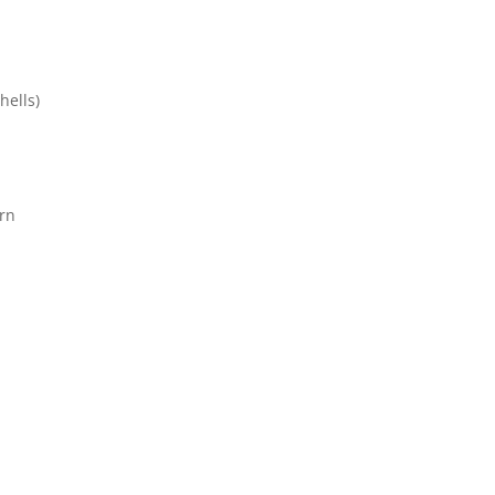
hells)
rn