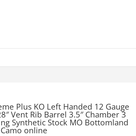
reme Plus KO Left Handed 12 Gauge
8″ Vent Rib Barrel 3.5″ Chamber 3
ing Synthetic Stock MO Bottomland
Camo online