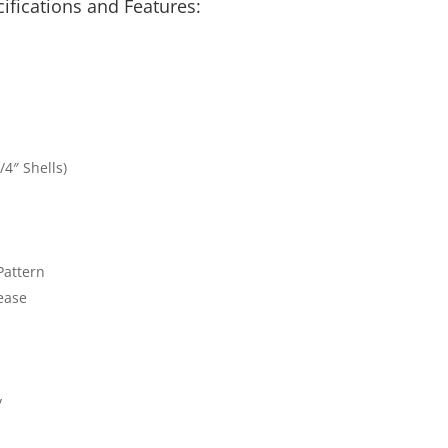
cifications and
Features:
/4″ Shells)
Pattern
ease
y