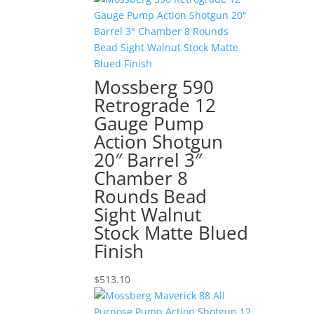
Mossberg 590
Retrograde 12
Gauge Pump
Action Shotgun
20″ Barrel 3″
Chamber 8
Rounds Bead
Sight Walnut
Stock Matte Blued
Finish
$
513.10