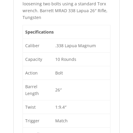
loosening two bolts using a standard Torx
wrench. Barrett MRAD 338 Lapua 26″ Rifle,
Tungsten
Specifications
Caliber
.338 Lapua Magnum
Capacity
10 Rounds
Action
Bolt
Barrel
26″
Length
Twist
1:9.4″
Trigger
Match