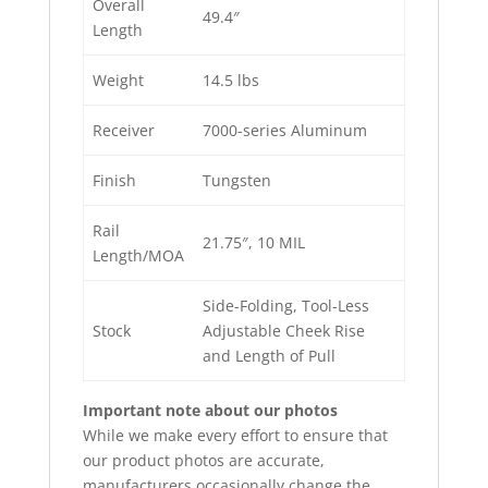
Overall
49.4″
Length
Weight
14.5 lbs
Receiver
7000-series Aluminum
Finish
Tungsten
Rail
21.75″, 10 MIL
Length/MOA
Side-Folding, Tool-Less
Stock
Adjustable Cheek Rise
and Length of Pull
Important note about our photos
While we make every effort to ensure that
our product photos are accurate,
manufacturers occasionally change the