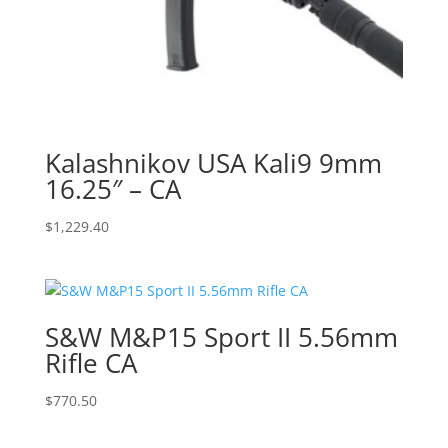
Kalashnikov USA Kali9 9mm
16.25″ – CA
$
1,229.40
S&W M&P15 Sport II 5.56mm
Rifle CA
$
770.50