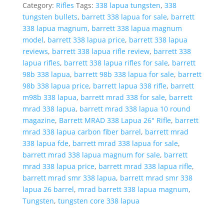
26"
Category:
Rifles
Tags:
338 lapua tungsten
,
338
Rifle,
tungsten bullets
,
barrett 338 lapua for sale
,
barrett
Tungsten
338 lapua magnum
,
barrett 338 lapua magnum
quantity
model
,
barrett 338 lapua price
,
barrett 338 lapua
reviews
,
barrett 338 lapua rifle review
,
barrett 338
lapua rifles
,
barrett 338 lapua rifles for sale
,
barrett
98b 338 lapua
,
barrett 98b 338 lapua for sale
,
barrett
98b 338 lapua price
,
barrett lapua 338 rifle
,
barrett
m98b 338 lapua
,
barrett mrad 338 for sale
,
barrett
mrad 338 lapua
,
barrett mrad 338 lapua 10 round
magazine
,
Barrett MRAD 338 Lapua 26" Rifle
,
barrett
mrad 338 lapua carbon fiber barrel
,
barrett mrad
338 lapua fde
,
barrett mrad 338 lapua for sale
,
barrett mrad 338 lapua magnum for sale
,
barrett
mrad 338 lapua price
,
barrett mrad 338 lapua rifle
,
barrett mrad smr 338 lapua
,
barrett mrad smr 338
lapua 26 barrel
,
mrad barrett 338 lapua magnum
,
Tungsten
,
tungsten core 338 lapua