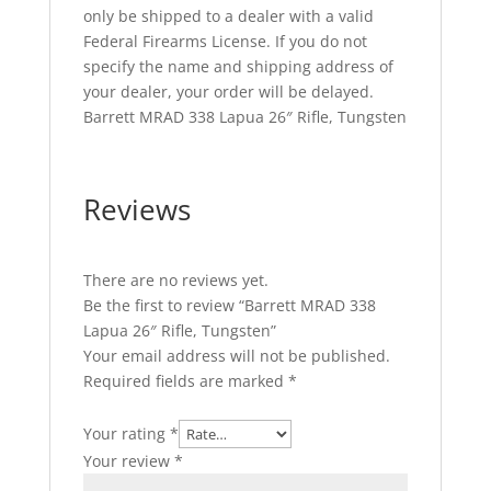
only be shipped to a dealer with a valid
Federal Firearms License. If you do not
specify the name and shipping address of
your dealer, your order will be delayed.
Barrett MRAD 338 Lapua 26″ Rifle, Tungsten
Reviews
There are no reviews yet.
Be the first to review “Barrett MRAD 338
Lapua 26″ Rifle, Tungsten”
Your email address will not be published.
Required fields are marked
*
Your rating
*
Your review
*