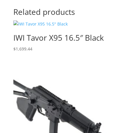
Related products
IWI Tavor X95 16.5″ Black
$
1,699.44