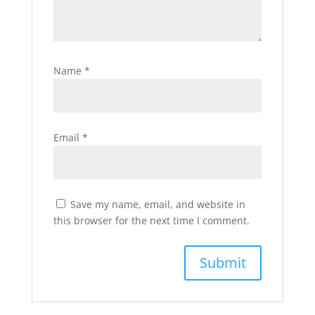
Name
*
Email
*
Save my name, email, and website in
this browser for the next time I comment.