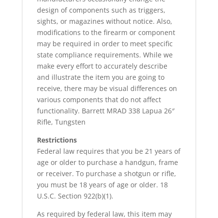
design of components such as triggers,
sights, or magazines without notice. Also,
modifications to the firearm or component
may be required in order to meet specific
state compliance requirements. While we
make every effort to accurately describe
and illustrate the item you are going to
receive, there may be visual differences on
various components that do not affect
functionality. Barrett MRAD 338 Lapua 26″
Rifle, Tungsten
Restrictions
Federal law requires that you be 21 years of
age or older to purchase a handgun, frame
or receiver. To purchase a shotgun or rifle,
you must be 18 years of age or older. 18
U.S.C. Section 922(b)(1).
As required by federal law, this item may