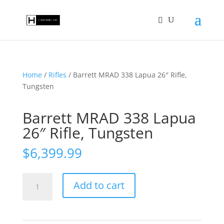
Home
/
Rifles
/ Barrett MRAD 338 Lapua 26″ Rifle,
Tungsten
Barrett MRAD 338 Lapua
26″ Rifle, Tungsten
$
6,399.99
Barrett
Add to cart
MRAD
338
Lapua