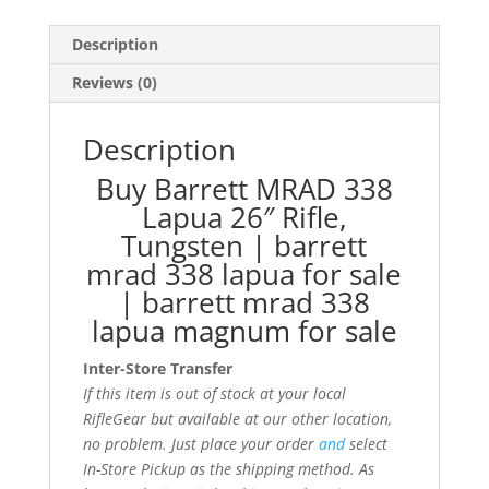
Description
Reviews (0)
Description
Buy Barrett MRAD 338
Lapua 26″ Rifle,
Tungsten | barrett
mrad 338 lapua for sale
| barrett mrad 338
lapua magnum for sale
Inter-Store Transfer
If this item is out of stock at your local
RifleGear but available at our other location,
no problem. Just place your order
and
select
In-Store Pickup as the shipping method. As