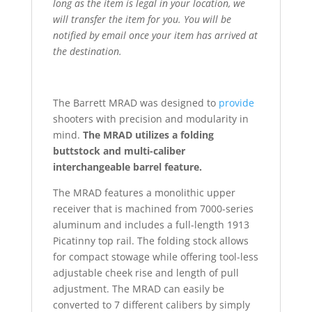
long as the item is legal in your location, we
will transfer the item for you. You will be
notified by email once your item has arrived at
the destination.
The Barrett MRAD was designed to
provide
shooters with precision and modularity in
mind.
The MRAD utilizes a folding
buttstock and multi-caliber
interchangeable barrel feature.
The MRAD features a monolithic upper
receiver that is machined from 7000-series
aluminum and includes a full-length 1913
Picatinny top rail. The folding stock allows
for compact stowage while offering tool-less
adjustable cheek rise and length of pull
adjustment. The MRAD can easily be
converted to 7 different calibers by simply