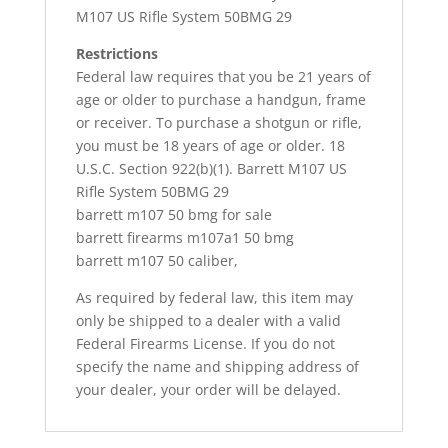
M107 US Rifle System 50BMG 29
Restrictions
Federal law requires that you be 21 years of
age or older to purchase a handgun, frame
or receiver. To purchase a shotgun or rifle,
you must be 18 years of age or older. 18
U.S.C. Section 922(b)(1). Barrett M107 US
Rifle System 50BMG 29
barrett m107 50 bmg for sale
barrett firearms m107a1 50 bmg
barrett m107 50 caliber,
As required by federal law, this item may
only be shipped to a dealer with a valid
Federal Firearms License. If you do not
specify the name and shipping address of
your dealer, your order will be delayed.