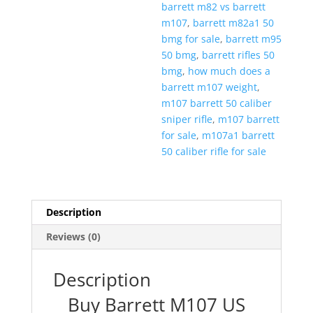
barrett m82 vs barrett
m107
,
barrett m82a1 50
bmg for sale
,
barrett m95
50 bmg
,
barrett rifles 50
bmg
,
how much does a
barrett m107 weight
,
m107 barrett 50 caliber
sniper rifle
,
m107 barrett
for sale
,
m107a1 barrett
50 caliber rifle for sale
Description
Reviews (0)
Description
Buy Barrett M107 US