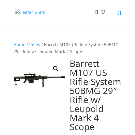
Home
/
Rifles
/ Barrett M107 US Rifle System 50BMG
29″ Rifle w/ Leupold Mark 4 Scope
Barrett
M107 US
Rifle System
50BMG 29″
Rifle w/
Leupold
Mark 4
Scope