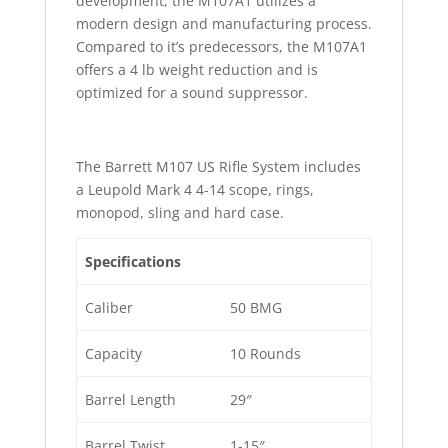
development, the M107A1 utilizes a
modern design and manufacturing process.
Compared to it’s predecessors, the M107A1
offers a 4 lb weight reduction and is
optimized for a sound suppressor.
The Barrett M107 US Rifle System includes
a Leupold Mark 4 4-14 scope, rings,
monopod, sling and hard case.
Specifications
Caliber
50 BMG
Capacity
10 Rounds
Barrel Length
29″
Barrel Twist
1-15″