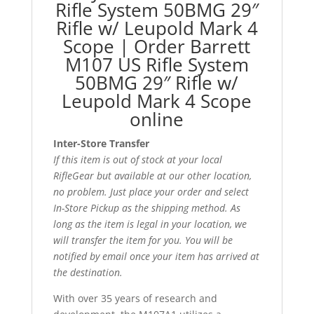
Rifle System 50BMG 29″
Rifle w/ Leupold Mark 4
Scope | Order Barrett
M107 US Rifle System
50BMG 29″ Rifle w/
Leupold Mark 4 Scope
online
Inter-Store Transfer
If this item is out of stock at your local
RifleGear but available at our other location,
no problem. Just place your order and select
In-Store Pickup as the shipping method. As
long as the item is legal in your location, we
will transfer the item for you. You will be
notified by email once your item has arrived at
the destination.
With over 35 years of research and