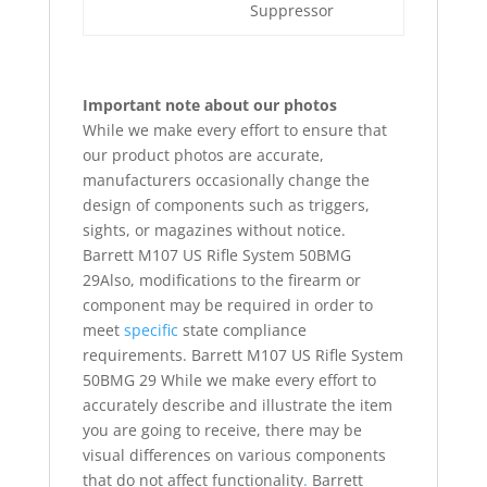
Suppressor
Important note about our photos
While we make every effort to ensure that
our product photos are accurate,
manufacturers occasionally change the
design of components such as triggers,
sights, or magazines without notice.
Barrett M107 US Rifle System 50BMG
29Also, modifications to the firearm or
component may be required in order to
meet
specific
state compliance
requirements. Barrett M107 US Rifle System
50BMG 29 While we make every effort to
accurately describe and illustrate the item
you are going to receive, there may be
visual differences on various components
that do not affect functionality
.
Barrett