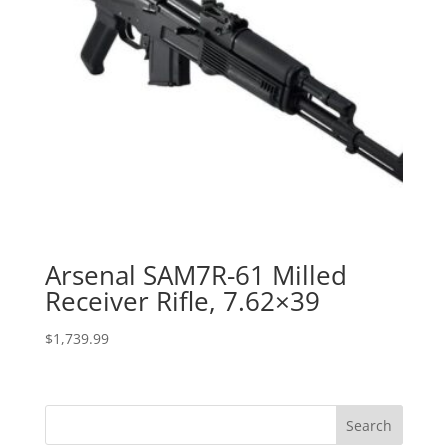
Arsenal SAM7R-61 Milled
Receiver Rifle, 7.62×39
$
1,739.99