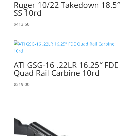
Ruger 10/22 Takedown 18.5″
SS 10rd
$
413.50
ATI GSG-16 .22LR 16.25″ FDE
Quad Rail Carbine 10rd
$
319.00