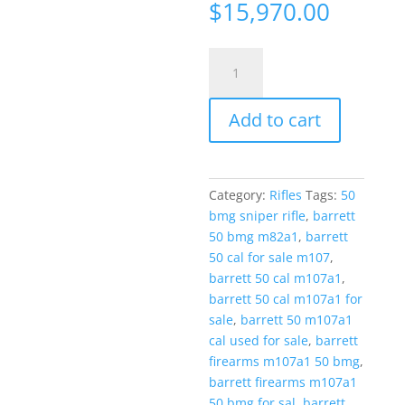
$
15,970.00
Barrett
M107
US
Add to cart
Rifle
System
50BMG
29"
Category:
Rifles
Tags:
50
Rifle
bmg sniper rifle
,
barrett
w/
50 bmg m82a1
,
barrett
Leupold
50 cal for sale m107
,
Mark
barrett 50 cal m107a1
,
4
barrett 50 cal m107a1 for
Scope
sale
,
barrett 50 m107a1
quantity
cal used for sale
,
barrett
firearms m107a1 50 bmg
,
barrett firearms m107a1
50 bmg for sal
,
barrett