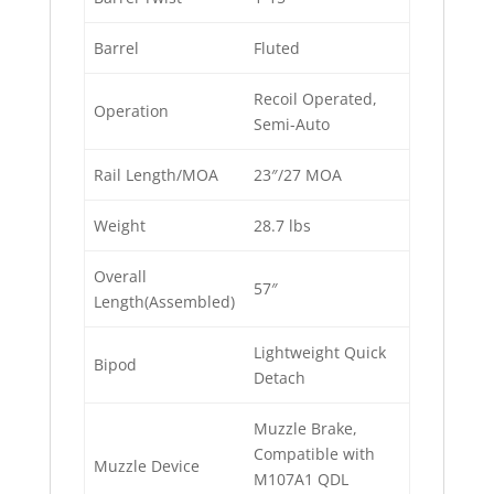
Barrel
Fluted
Recoil Operated,
Operation
Semi-Auto
Rail Length/MOA
23″/27 MOA
Weight
28.7 lbs
Overall
57″
Length(Assembled)
Lightweight Quick
Bipod
Detach
Muzzle Brake,
Compatible with
Muzzle Device
M107A1 QDL