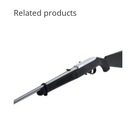
Related products