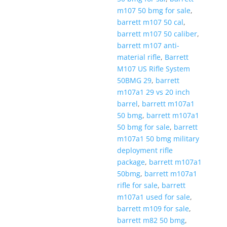
m107 50 bmg for sale
,
barrett m107 50 cal
,
barrett m107 50 caliber
,
barrett m107 anti-
material rifle
,
Barrett
M107 US Rifle System
50BMG 29
,
barrett
m107a1 29 vs 20 inch
barrel
,
barrett m107a1
50 bmg
,
barrett m107a1
50 bmg for sale
,
barrett
m107a1 50 bmg military
deployment rifle
package
,
barrett m107a1
50bmg
,
barrett m107a1
rifle for sale
,
barrett
m107a1 used for sale
,
barrett m109 for sale
,
barrett m82 50 bmg
,