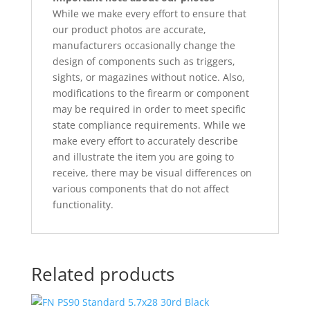
While we make every effort to ensure that
our product photos are accurate,
manufacturers occasionally change the
design of components such as triggers,
sights, or magazines without notice. Also,
modifications to the firearm or component
may be required in order to meet specific
state compliance requirements. While we
make every effort to accurately describe
and illustrate the item you are going to
receive, there may be visual differences on
various components that do not affect
functionality.
Related products