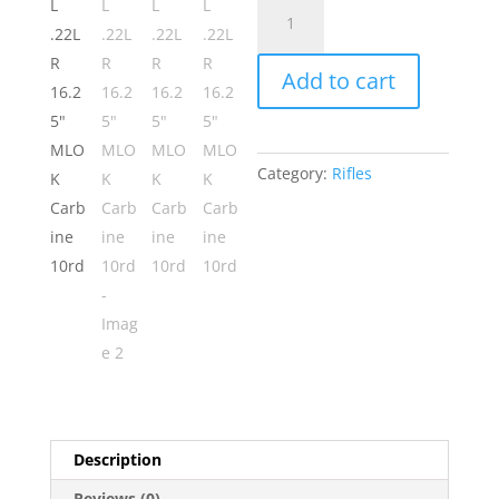
ATI
GSG-
16ML
Add to cart
.22LR
16.25"
MLOK
Carbine
Category:
Rifles
10rd
quantity
Description
Reviews (0)