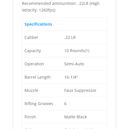
Recommended ammunition: .22LR (High
Velocity, 1260fps)
Specifications
Caliber
.22 LR
Capacity
10 Rounds(1)
Operation
Semi-Auto
Barrel Length
16-1/4″
Muzzle
Faux Suppressor
Rifling Grooves
6
Finish
Matte Black