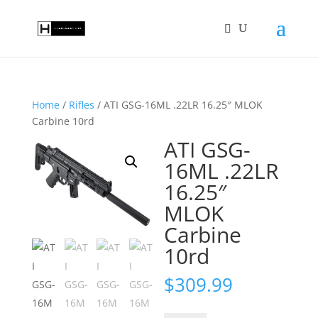
Home
/
Rifles
/ ATI GSG-16ML .22LR 16.25″ MLOK
Carbine 10rd
ATI GSG-
16ML .22LR
16.25″
MLOK
Carbine
10rd
$
309.99