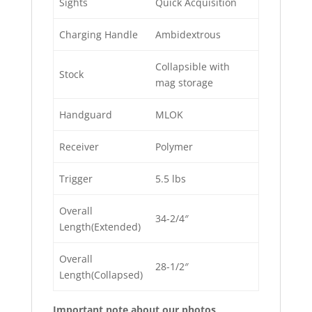
Sights
Quick Acquisition
Charging Handle
Ambidextrous
Collapsible with
Stock
mag storage
Handguard
MLOK
Receiver
Polymer
Trigger
5.5 lbs
Overall
34-2/4″
Length(Extended)
Overall
28-1/2″
Length(Collapsed)
Important note about our photos