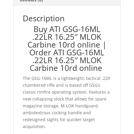
Description
Buy ATI GSG-16ML
.22LR 16.25″ MLOK
Carbine 10rd online |
Order ATI GSG-16ML
.22LR 16.25″ MLOK
Carbine 10rd online
The GSG-16ML is a lightweight, tactical .22lr
chambered rifle and is based off GSG’s
classic rimfire operating system. Features a
new collapsing stock that allows for spare
magazine storage, M-LOK handguard,
ambidextrous cocking handle and
redesigned sights for quicker target
acquisition.