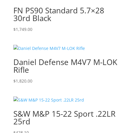
FN PS90 Standard 5.7×28
30rd Black
$
1,749.00
Daniel Defense M4V7 M-LOK
Rifle
$
1,820.00
S&W M&P 15-22 Sport .22LR
25rd
$
428.10