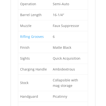
Operation
Semi-Auto
Barrel Length
16-1/4″
Muzzle
Faux Suppressor
Rifling Grooves
6
Finish
Matte Black
Sights
Quick Acquisition
Charging Handle
Ambidextrous
Collapsible with
Stock
mag storage
Handguard
Picatinny