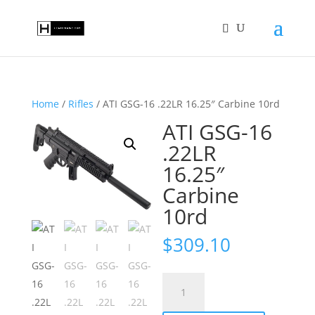
Home
/
Rifles
/ ATI GSG-16 .22LR 16.25″ Carbine 10rd
ATI GSG-16
.22LR
16.25″
Carbine
10rd
$
309.10
ATI
GSG-
16