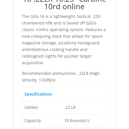
10rd online
The GSG-16 is a lightweight, tactical .22lr
chambered rifle and is based off GSG’s
classic rimfire operating system. Features a
new collapsing stock that allows for spare
magazine storage, picatinny handguard,
ambidextrous cocking handle and
redesigned sights for quicker target
acquisition.
Recommended ammunition: .22LR (High
Velocity, 1260fps)
Specifications
Caliber
.22 LR
Capacity
10 Rounds(1)