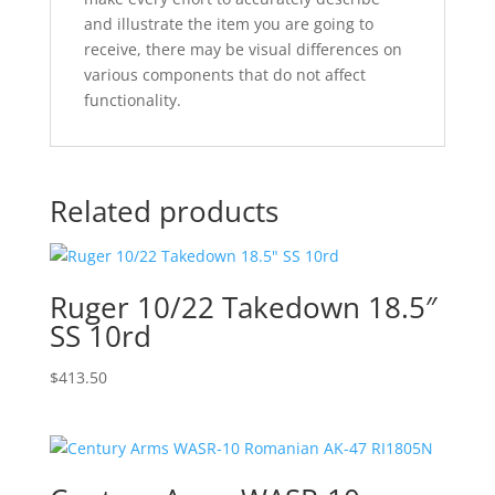
and illustrate the item you are going to
receive, there may be visual differences on
various components that do not affect
functionality.
Related products
Ruger 10/22 Takedown 18.5″
SS 10rd
$
413.50