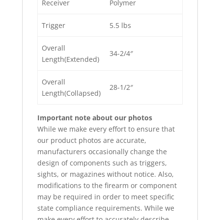
Receiver
Polymer
Trigger
5.5 lbs
Overall
34-2/4″
Length(Extended)
Overall
28-1/2″
Length(Collapsed)
Important note about our photos
While we make every effort to ensure that
our product photos are accurate,
manufacturers occasionally change the
design of components such as triggers,
sights, or magazines without notice. Also,
modifications to the firearm or component
may be required in order to meet specific
state compliance requirements. While we
make every effort to accurately describe