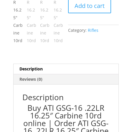
Add to cart
.22LR
16.25"
Carbine
10rd
Category:
Rifles
quantity
Description
Reviews (0)
Description
Buy ATI GSG-16 .22LR
16.25″ Carbine 10rd
online | Order ATI GSG-
16 .22LR 16.25″ Carbine