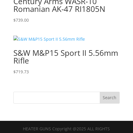
Century Arms WASR-10
Romanian AK-47 RI1805N
$
739.00
S&W M&P15 Sport II 5.56mm
Rifle
$
719.73
HEATER GUNS Copyright @2025 ALL RIGHTS