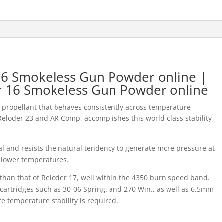
 16 Smokeless Gun Powder online |
er 16 Smokeless Gun Powder online
propellant that behaves consistently across temperature
 Reloder 23 and AR Comp, accomplishes this world-class stability
al and resists the natural tendency to generate more pressure at
 lower temperatures.
r than that of Reloder 17, well within the 4350 burn speed band.
g cartridges such as 30-06 Spring. and 270 Win., as well as 6.5mm
re temperature stability is required.