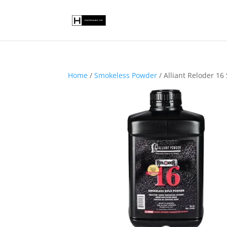
Home
/
Smokeless Powder
/ Alliant Reloder 1