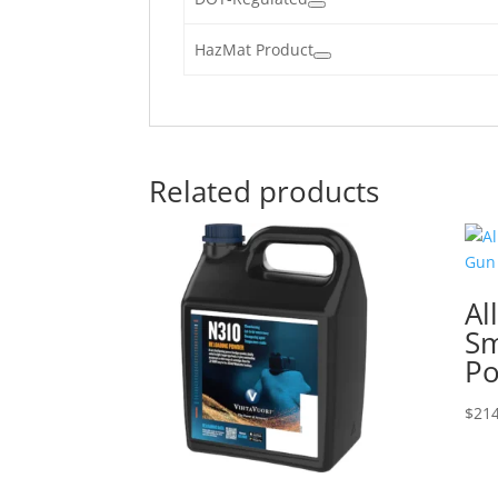
HazMat Product
Related products
Al
Sm
P
$
214