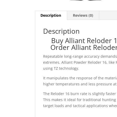
Description
Reviews (0)
Description
Buy Alliant Reloder
Order Alliant Relod
Repeatable long-range accuracy demands 
extremes. Alliant Powder Reloder 16, like
using TZ technology.
It manipulates the response of the materi
higher temperatures and less pressure at
The Reloder 16 burn rate is slightly faste
This makes it ideal for traditional huntin
target loads and tactical applications whe