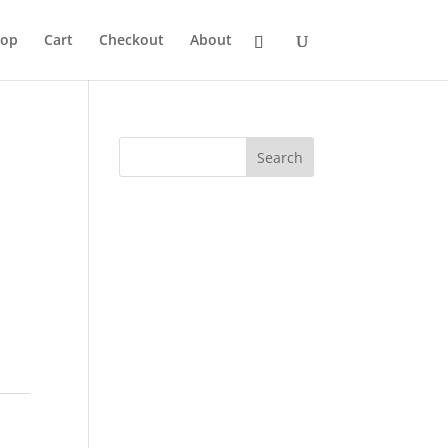
hop
Cart
Checkout
About