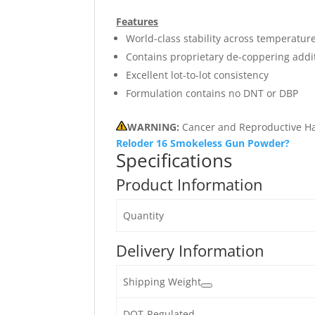
Features
World-class stability across temperatur
Contains proprietary de-coppering addi
Excellent lot-to-lot consistency
Formulation contains no DNT or DBP
WARNING:
Cancer and Reproductive H
Reloder 16 Smokeless Gun Powder?
Specifications
Product Information
Quantity
Delivery Information
Shipping Weight
DOT-Regulated