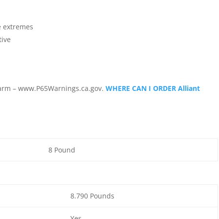
e extremes
tive
arm – www.P65Warnings.ca.gov.
WHERE CAN I ORDER Alliant
8 Pound
8.790 Pounds
Yes