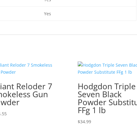
Yes
liant Reloder 7
Hodgdon Triple
okeless Gun
Seven Black
owder
Powder Substit
FFg 1 lb
.55
$
34.99