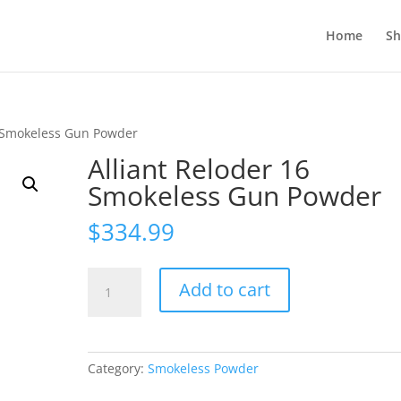
Home
S
6 Smokeless Gun Powder
Alliant Reloder 16
Smokeless Gun Powder
$
334.99
Alliant
Add to cart
Reloder
16
Smokeless
Gun
Category:
Smokeless Powder
Powder
quantity