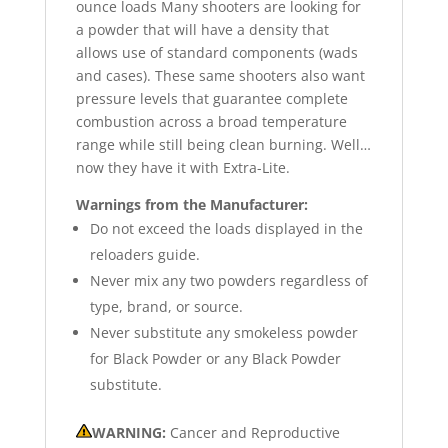
ounce loads Many shooters are looking for
a powder that will have a density that
allows use of standard components (wads
and cases). These same shooters also want
pressure levels that guarantee complete
combustion across a broad temperature
range while still being clean burning. Well…
now they have it with Extra-Lite.
Warnings from the Manufacturer:
Do not exceed the loads displayed in the
reloaders guide.
Never mix any two powders regardless of
type, brand, or source.
Never substitute any smokeless powder
for Black Powder or any Black Powder
substitute.
WARNING:
Cancer and Reproductive