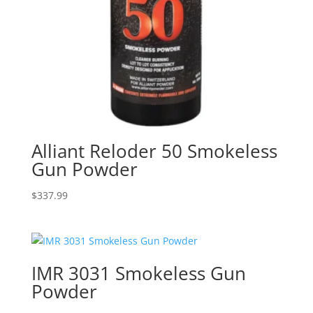
Alliant Reloder 50 Smokeless
Gun Powder
$
337.99
IMR 3031 Smokeless Gun
Powder