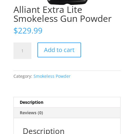
Alliant Extra Lite
Smokeless Gun Powder
$
229.99
Alliant
Add to cart
Extra
Lite
Smokeless
Gun
Category:
Smokeless Powder
Powder
quantity
Description
Reviews (0)
Description