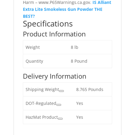
Harm – www.P65Warnings.ca.gov.
IS Alliant
Extra Lite Smokeless Gun Powder THE
BEST?
Specifications
Product Information
Weight
8 lb
Quantity
8 Pound
Delivery Information
Shipping Weight
8.765 Pounds
DOT-Regulated
Yes
HazMat Product
Yes