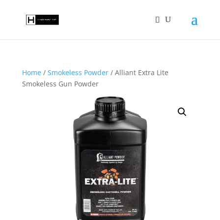
Home
/
Smokeless Powder
/ Alliant Extra Lite
Smokeless Gun Powder