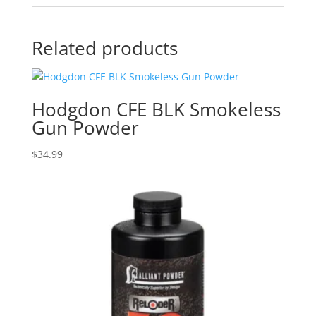
Related products
Hodgdon CFE BLK Smokeless
Gun Powder
$
34.99