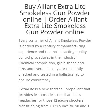
Buy Alliant Extra Lite
Smokeless Gun Powder
online | Order Alliant
Extra Lite Smokeless
Gun Powder online
Every container of Alliant Smokeless Powder
is backed by a century of manufacturing
experience and the most exacting quality
control procedures in the industry.
Chemical composition, grain shape and
size, and overall density are constantly
checked and tested in a ballistics lab to
ensure consistency.
Extra-Lite is a new shotshell propellant that
provides less cost, less recoil and less
headaches for those 12 gauge shooters
transitioning from 1 1/8 ounce to 7/8 and 1