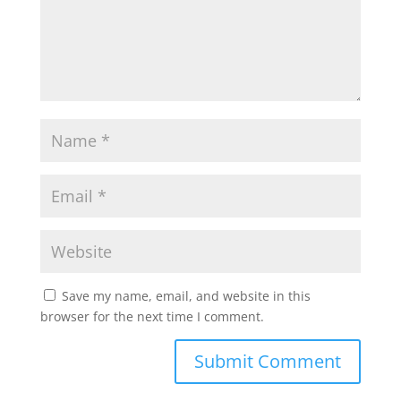
Save my name, email, and website in this
browser for the next time I comment.