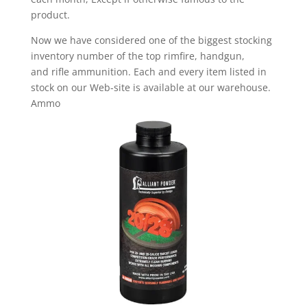
product.
Now we have considered one of the biggest stocking
inventory number of the top rimfire, handgun,
and rifle ammunition. Each and every item listed in
stock on our Web-site is available at our warehouse.
Ammo