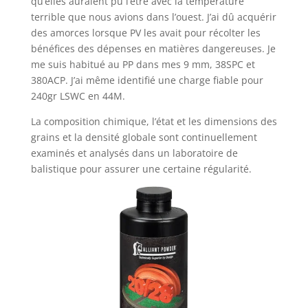
qu’elles auraient pu l’être avec la température
terrible que nous avions dans l’ouest. J’ai dû acquérir
des amorces lorsque PV les avait pour récolter les
bénéfices des dépenses en matières dangereuses. Je
me suis habitué au PP dans mes 9 mm, 38SPC et
380ACP. J’ai même identifié une charge fiable pour
240gr LSWC en 44M.
La composition chimique, l’état et les dimensions des
grains et la densité globale sont continuellement
examinés et analysés dans un laboratoire de
balistique pour assurer une certaine régularité.