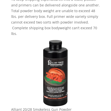
and primers can be delivered alongside one another.
Total powder body weight are unable to exceed 48
lbs. per delivery box. Full primer wide variety simply
cannot exceed two sorts with powder involved.
Complete shipping box bodyweight can’t exceed 70
lbs.
Alliant 20/28 Smokeless Gun Powder