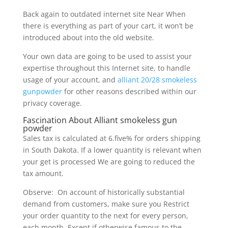
Back again to outdated internet site Near When
there is everything as part of your cart, it won’t be
introduced about into the old website.
Your own data are going to be used to assist your
expertise throughout this Internet site, to handle
usage of your account, and
alliant 20/28 smokeless
gunpowder
for other reasons described within our
privacy coverage.
Fascination About Alliant smokeless gun
powder
Sales tax is calculated at 6.five% for orders shipping
in South Dakota. If a lower quantity is relevant when
your get is processed We are going to reduced the
tax amount.
Observe: On account of historically substantial
demand from customers, make sure you Restrict
your order quantity to the next for every person,
each month, Except if otherwise famous to the