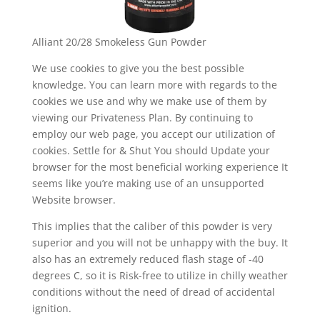
Alliant 20/28 Smokeless Gun Powder
We use cookies to give you the best possible
knowledge. You can learn more with regards to the
cookies we use and why we make use of them by
viewing our Privateness Plan. By continuing to
employ our web page, you accept our utilization of
cookies. Settle for & Shut You should Update your
browser for the most beneficial working experience It
seems like you’re making use of an unsupported
Website browser.
This implies that the caliber of this powder is very
superior and you will not be unhappy with the buy. It
also has an extremely reduced flash stage of -40
degrees C, so it is Risk-free to utilize in chilly weather
conditions without the need of dread of accidental
ignition.