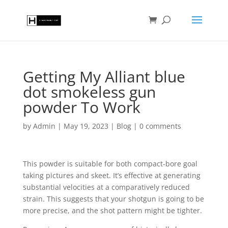
Getting My Alliant blue
dot smokeless gun
powder To Work
by
Admin
|
May 19, 2023
|
Blog
|
0 comments
This powder is suitable for both compact-bore goal
taking pictures and skeet. It’s effective at generating
substantial velocities at a comparatively reduced
strain. This suggests that your shotgun is going to be
more precise, and the shot pattern might be tighter.