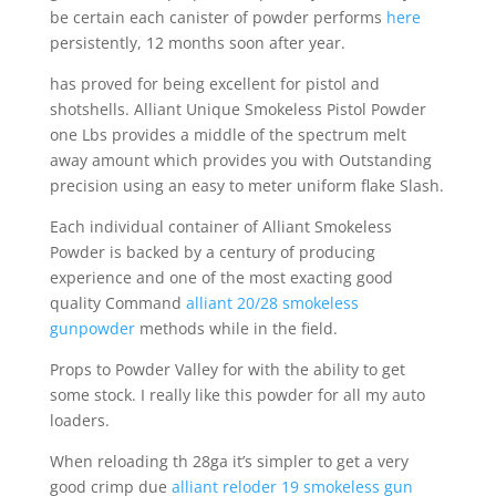
be certain each canister of powder performs
here
persistently, 12 months soon after year.
has proved for being excellent for pistol and
shotshells. Alliant Unique Smokeless Pistol Powder
one Lbs provides a middle of the spectrum melt
away amount which provides you with Outstanding
precision using an easy to meter uniform flake Slash.
Each individual container of Alliant Smokeless
Powder is backed by a century of producing
experience and one of the most exacting good
quality Command
alliant 20/28 smokeless
gunpowder
methods while in the field.
Props to Powder Valley for with the ability to get
some stock. I really like this powder for all my auto
loaders.
When reloading th 28ga it’s simpler to get a very
good crimp due
alliant reloder 19 smokeless gun