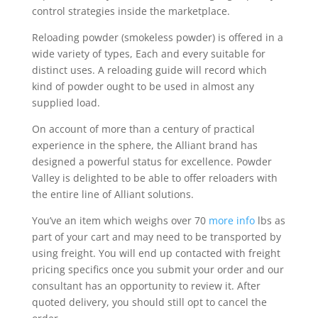
control strategies inside the marketplace.
Reloading powder (smokeless powder) is offered in a
wide variety of types, Each and every suitable for
distinct uses. A reloading guide will record which
kind of powder ought to be used in almost any
supplied load.
On account of more than a century of practical
experience in the sphere, the Alliant brand has
designed a powerful status for excellence. Powder
Valley is delighted to be able to offer reloaders with
the entire line of Alliant solutions.
You’ve an item which weighs over 70
more info
lbs as
part of your cart and may need to be transported by
using freight. You will end up contacted with freight
pricing specifics once you submit your order and our
consultant has an opportunity to review it. After
quoted delivery, you should still opt to cancel the