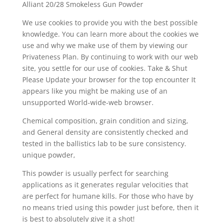
Alliant 20/28 Smokeless Gun Powder
We use cookies to provide you with the best possible
knowledge. You can learn more about the cookies we
use and why we make use of them by viewing our
Privateness Plan. By continuing to work with our web
site, you settle for our use of cookies. Take & Shut
Please Update your browser for the top encounter It
appears like you might be making use of an
unsupported World-wide-web browser.
Chemical composition, grain condition and sizing,
and General density are consistently checked and
tested in the ballistics lab to be sure consistency.
unique powder,
This powder is usually perfect for searching
applications as it generates regular velocities that
are perfect for humane kills. For those who have by
no means tried using this powder just before, then it
is best to absolutely give it a shot!