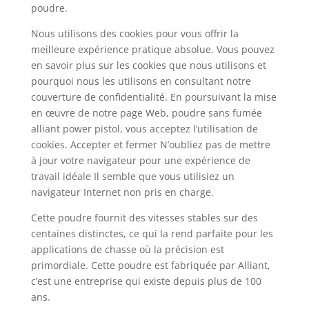
poudre.
Nous utilisons des cookies pour vous offrir la
meilleure expérience pratique absolue. Vous pouvez
en savoir plus sur les cookies que nous utilisons et
pourquoi nous les utilisons en consultant notre
couverture de confidentialité. En poursuivant la mise
en œuvre de notre page Web, poudre sans fumée
alliant power pistol, vous acceptez l’utilisation de
cookies. Accepter et fermer N’oubliez pas de mettre
à jour votre navigateur pour une expérience de
travail idéale Il semble que vous utilisiez un
navigateur Internet non pris en charge.
Cette poudre fournit des vitesses stables sur des
centaines distinctes, ce qui la rend parfaite pour les
applications de chasse où la précision est
primordiale. Cette poudre est fabriquée par Alliant,
c’est une entreprise qui existe depuis plus de 100
ans.