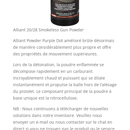
Alliant 20/28 Smokeless Gun Powder
Alliant Powder Purple Dot amélioré brûle désormais
de manière considérablement plus propre et offre
des propriétés de mouvement supérieures.
Lors de la détonation, la poudre enflammée se
décompose rapidement en un carburant
incroyablement chaud et puissant qui se dilate
instantanément et propulse la balle hors de l’alésage
du pistolet. Le composant principal de la poudre à
base unique est la nitrocellulose.
NB : Nous continuons à télécharger de nouvelles
solutions dans notre inventaire. Veuillez nous
envoyer un e-mail ou nous contacter sur le chat en
direct si vous ne trouvez pas le produit ou le service