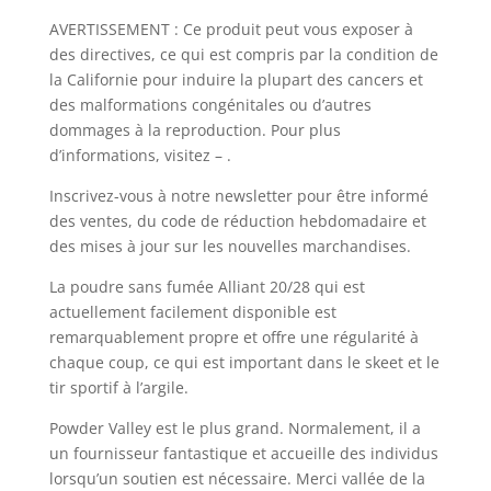
AVERTISSEMENT : Ce produit peut vous exposer à
des directives, ce qui est compris par la condition de
la Californie pour induire la plupart des cancers et
des malformations congénitales ou d’autres
dommages à la reproduction. Pour plus
d’informations, visitez – .
Inscrivez-vous à notre newsletter pour être informé
des ventes, du code de réduction hebdomadaire et
des mises à jour sur les nouvelles marchandises.
La poudre sans fumée Alliant 20/28 qui est
actuellement facilement disponible est
remarquablement propre et offre une régularité à
chaque coup, ce qui est important dans le skeet et le
tir sportif à l’argile.
Powder Valley est le plus grand. Normalement, il a
un fournisseur fantastique et accueille des individus
lorsqu’un soutien est nécessaire. Merci vallée de la