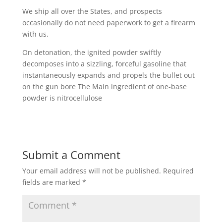
We ship all over the States, and prospects
occasionally do not need paperwork to get a firearm
with us.
On detonation, the ignited powder swiftly
decomposes into a sizzling, forceful gasoline that
instantaneously expands and propels the bullet out
on the gun bore The Main ingredient of one-base
powder is nitrocellulose
Submit a Comment
Your email address will not be published.
Required
fields are marked
*