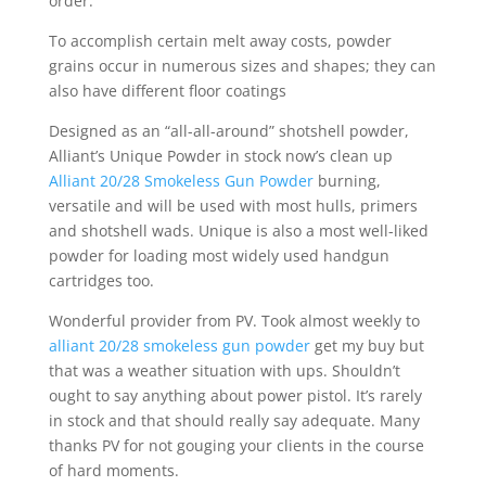
order.
To accomplish certain melt away costs, powder
grains occur in numerous sizes and shapes; they can
also have different floor coatings
Designed as an “all-all-around” shotshell powder,
Alliant’s Unique Powder in stock now’s clean up
Alliant 20/28 Smokeless Gun Powder
burning,
versatile and will be used with most hulls, primers
and shotshell wads. Unique is also a most well-liked
powder for loading most widely used handgun
cartridges too.
Wonderful provider from PV. Took almost weekly to
alliant 20/28 smokeless gun powder
get my buy but
that was a weather situation with ups. Shouldn’t
ought to say anything about power pistol. It’s rarely
in stock and that should really say adequate. Many
thanks PV for not gouging your clients in the course
of hard moments.