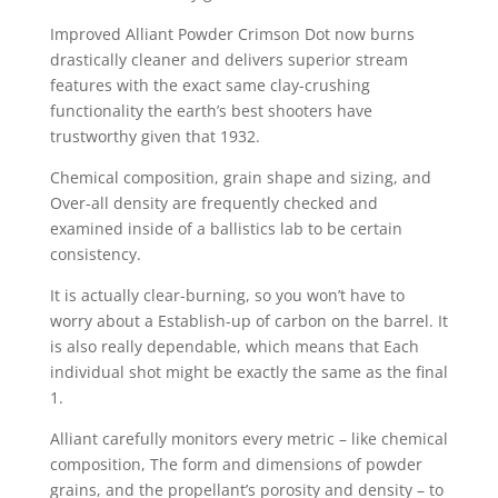
Improved Alliant Powder Crimson Dot now burns
drastically cleaner and delivers superior stream
features with the exact same clay-crushing
functionality the earth’s best shooters have
trustworthy given that 1932.
Chemical composition, grain shape and sizing, and
Over-all density are frequently checked and
examined inside of a ballistics lab to be certain
consistency.
It is actually clear-burning, so you won’t have to
worry about a Establish-up of carbon on the barrel. It
is also really dependable, which means that Each
individual shot might be exactly the same as the final
1.
Alliant carefully monitors every metric – like chemical
composition, The form and dimensions of powder
grains, and the propellant’s porosity and density – to