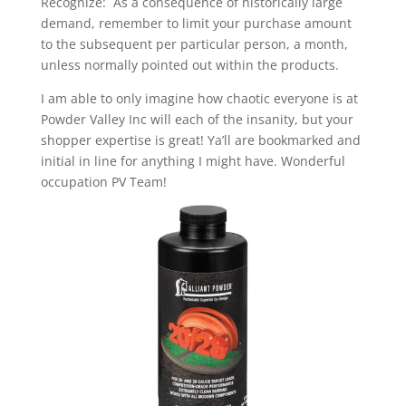
Recognize: As a consequence of historically large
demand, remember to limit your purchase amount
to the subsequent per particular person, a month,
unless normally pointed out within the products.
I am able to only imagine how chaotic everyone is at
Powder Valley Inc will each of the insanity, but your
shopper expertise is great! Ya’ll are bookmarked and
initial in line for anything I might have. Wonderful
occupation PV Team!