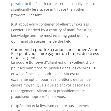
powder
to the fact th cost essential usually takes up
significantly less space in th case than other
powders. Pleasant
Just about every container of Alliant Smokeless
Powder is backed by a century of manufacturing
knowledge and the most exacting good quality
Command strategies inside the field.
Comment la poudre à canon sans fumée Alliant
Pro peut vous faire gagner du temps, du stress
et de l’argent.
La poudre Bullseye d’Alliant est un excellent choix
pour les munitions de pistolet dans les calibres .38
et .45, même si la poudre 2000-MR est une
excellente option pour les munitions de fusil de
calibre moyen. Quels que soient vos besoins de
rechargement, Alliant aura probablement le
propulseur approprié pour vous.
L’expédition et la livraison ont été aussi brèves