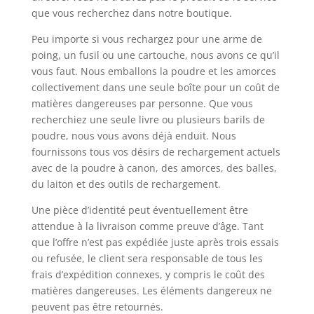
que vous recherchez dans notre boutique.
Peu importe si vous rechargez pour une arme de
poing, un fusil ou une cartouche, nous avons ce qu’il
vous faut. Nous emballons la poudre et les amorces
collectivement dans une seule boîte pour un coût de
matières dangereuses par personne. Que vous
recherchiez une seule livre ou plusieurs barils de
poudre, nous vous avons déjà enduit. Nous
fournissons tous vos désirs de rechargement actuels
avec de la poudre à canon, des amorces, des balles,
du laiton et des outils de rechargement.
Une pièce d’identité peut éventuellement être
attendue à la livraison comme preuve d’âge. Tant
que l’offre n’est pas expédiée juste après trois essais
ou refusée, le client sera responsable de tous les
frais d’expédition connexes, y compris le coût des
matières dangereuses. Les éléments dangereux ne
peuvent pas être retournés.