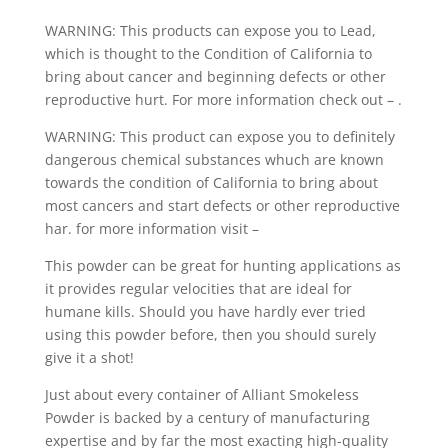
WARNING: This products can expose you to Lead,
which is thought to the Condition of California to
bring about cancer and beginning defects or other
reproductive hurt. For more information check out – .
WARNING: This product can expose you to definitely
dangerous chemical substances whuch are known
towards the condition of California to bring about
most cancers and start defects or other reproductive
har. for more information visit –
This powder can be great for hunting applications as
it provides regular velocities that are ideal for
humane kills. Should you have hardly ever tried
using this powder before, then you should surely
give it a shot!
Just about every container of Alliant Smokeless
Powder is backed by a century of manufacturing
expertise and by far the most exacting high-quality