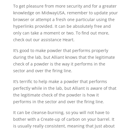
To get pleasure from more security and for a greater
knowledge on MidwayUSA, remember to update your
browser or attempt a fresh one particular using the
hyperlinks provided. It can be absolutely free and
only can take a moment or two. To find out more,
check out our assistance Heart.
It’s good to make powder that performs properly
during the lab, but Alliant knows that the legitimate
check of a powder is the way it performs in the
sector and over the firing line.
It’s terrific to help make a powder that performs
perfectly while in the lab, but Alliant is aware of that
the legitimate check of the powder is how it
performs in the sector and over the firing line.
It can be cleanse-burning, so you will not have to
bother with a Create-up of carbon on your barrel. It
is usually really consistent, meaning that Just about