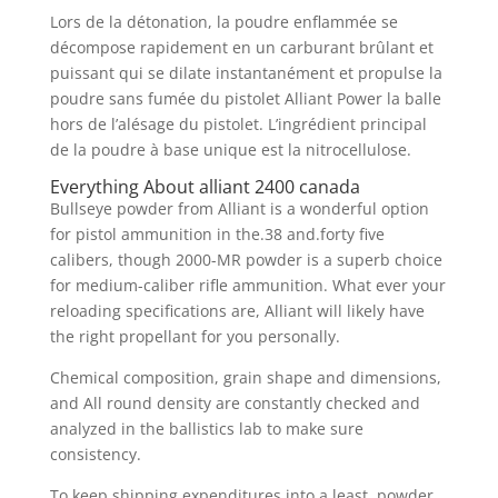
Lors de la détonation, la poudre enflammée se
décompose rapidement en un carburant brûlant et
puissant qui se dilate instantanément et propulse la
poudre sans fumée du pistolet Alliant Power la balle
hors de l’alésage du pistolet. L’ingrédient principal
de la poudre à base unique est la nitrocellulose.
Everything About alliant 2400 canada
Bullseye powder from Alliant is a wonderful option
for pistol ammunition in the.38 and.forty five
calibers, though 2000-MR powder is a superb choice
for medium-caliber rifle ammunition. What ever your
reloading specifications are, Alliant will likely have
the right propellant for you personally.
Chemical composition, grain shape and dimensions,
and All round density are constantly checked and
analyzed in the ballistics lab to make sure
consistency.
To keep shipping expenditures into a least, powder