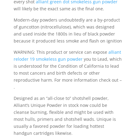
every shot
alliant green dot smokeless gun powder
will likely be the exact same as the final one.
Modern-day powders undoubtedly are a by-product
of guncotton (nitrocellulose), which was designed
and used inside the 1800s in lieu of black powder
because it produced less smoke and flash on ignition
WARNING: This product or service can expose
alliant
reloder 19 smokeless gun powder
you to Lead, which
is understood for the Condition of California to lead
to most cancers and birth defects or other
reproductive harm. For more information check out –
.
Designed as an “all-close to” shotshell powder,
Alliant’s Unique Powder in stock now could be
cleanse burning, flexible and might be used with
most hulls, primers and shotshell wads. Unique is
usually a favored powder for loading hottest
handgun cartridges likewise.