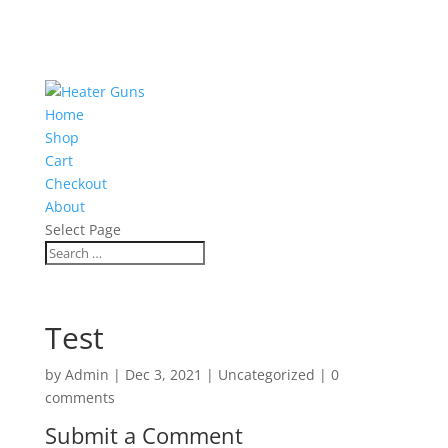
Home
Shop
Cart
Checkout
About
Select Page
Test
by
Admin
|
Dec 3, 2021
|
Uncategorized
|
0
comments
Submit a Comment