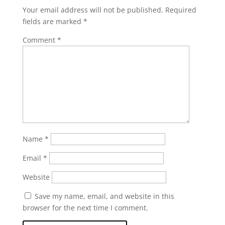
Your email address will not be published.
Required
fields are marked
*
Comment
*
Name
*
Email
*
Website
Save my name, email, and website in this
browser for the next time I comment.