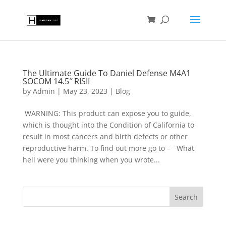
The Ultimate Guide To Daniel Defense M4A1
SOCOM 14.5″ RISII
by
Admin
|
May 23, 2023
|
Blog
WARNING: This product can expose you to guide,
which is thought into the Condition of California to
result in most cancers and birth defects or other
reproductive harm. To find out more go to – What
hell were you thinking when you wrote...