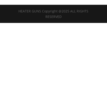
HEATER GUNS Copyright @2025 ALL RIGHTS
RESERVED