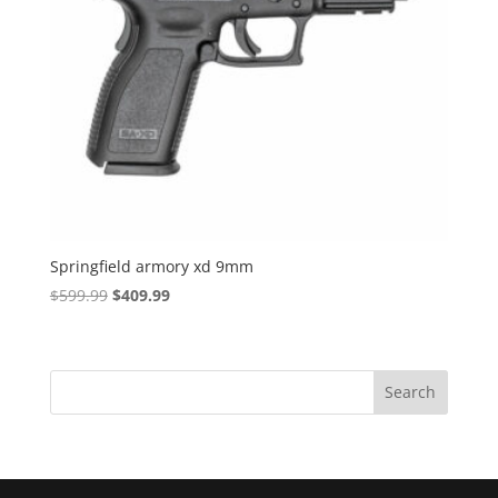
Springfield armory xd 9mm
Original
Current
$
599.99
$
409.99
price
price
was:
is:
$599.99.
$409.99.