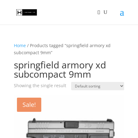
Home
/ Products tagged “springfield armory xd
subcompact 9mm”
springfield armory xd
subcompact 9mm
Showing the single result
Sale!