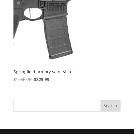
Springfield armory saint victor
Original
Current
$
1,049.99
$
829.99
price
price
was:
is:
$1,049.99.
$829.99.