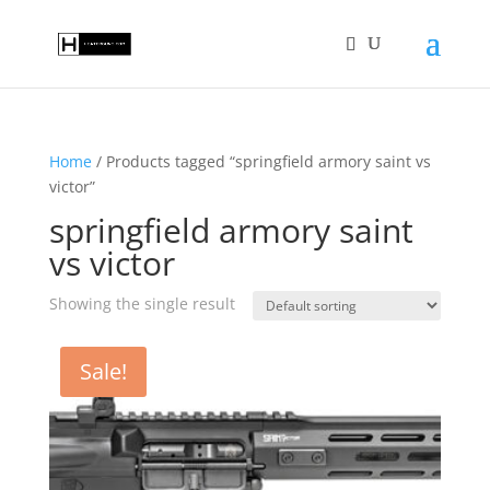
Home
/ Products tagged “springfield armory saint vs
victor”
springfield armory saint
vs victor
Showing the single result
Sale!