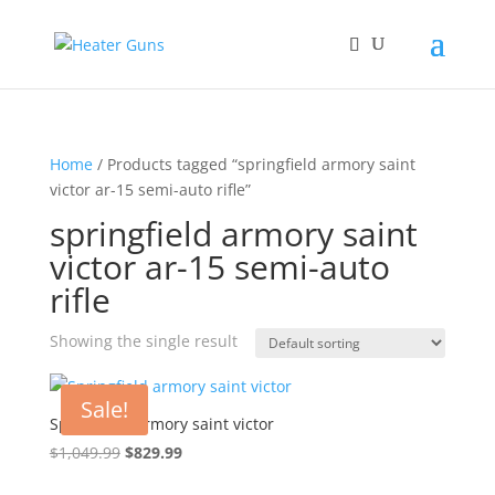
Home
/ Products tagged “springfield armory saint
victor ar-15 semi-auto rifle”
springfield armory saint
victor ar-15 semi-auto
rifle
Showing the single result
Sale!
Springfield armory saint victor
Original
Current
$
1,049.99
$
829.99
price
price