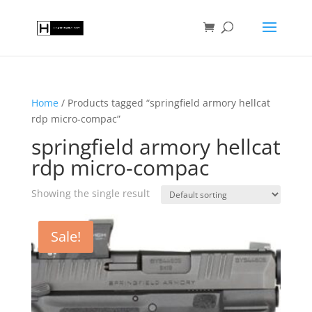
Home
/ Products tagged “springfield armory hellcat
rdp micro-compac”
springfield armory hellcat
rdp micro-compac
Showing the single result
Sale!