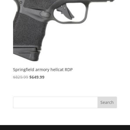
Springfield armory hellcat RDP
Original
Current
$
829.99
$
649.99
price
price
was:
is:
$829.99.
$649.99.