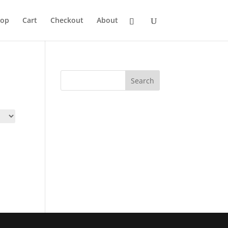
hop
Cart
Checkout
About