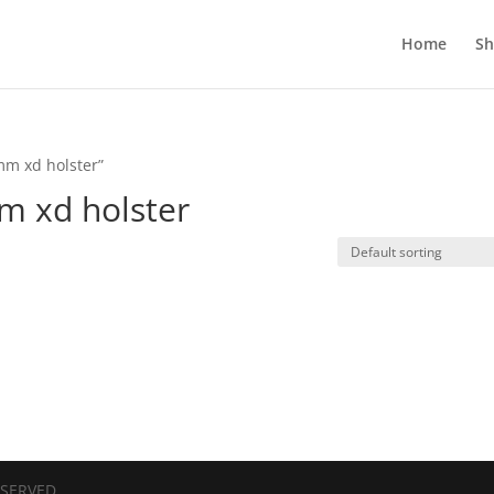
Home
S
mm xd holster”
m xd holster
ESERVED