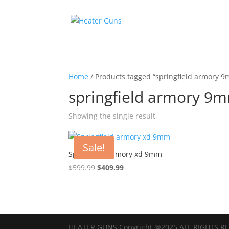
Home
/ Products tagged “springfield armory 9
springfield armory 9m
Showing the single result
Sale!
Springfield armory xd 9mm
Original
Current
$
599.99
$
409.99
price
price
was:
is:
$599.99.
$409.99.
HEATER GUNS Copyright @2025 ALL RIGHTS R