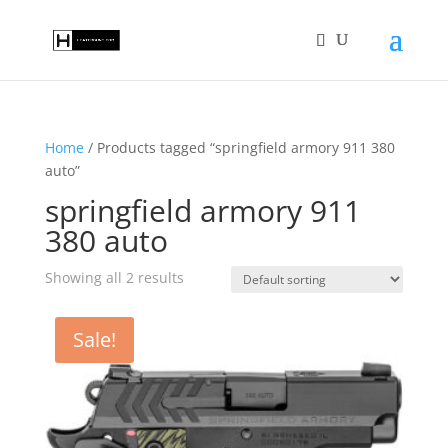
Home
/ Products tagged “springfield armory 911 380
auto”
springfield armory 911
380 auto
Showing all 2 results
Sale!