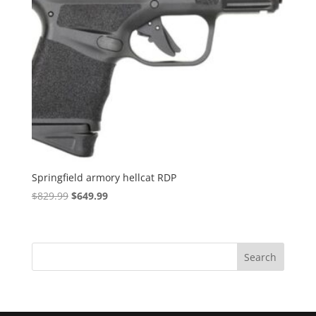
Springfield armory hellcat RDP
Original
Current
$
829.99
$
649.99
price
price
was:
is:
$829.99.
$649.99.