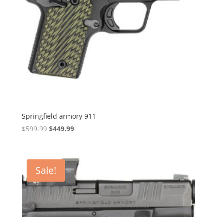
Springfield armory 911
Original
Current
$
599.99
$
449.99
price
price
was:
is:
$599.99.
$449.99.
Sale!