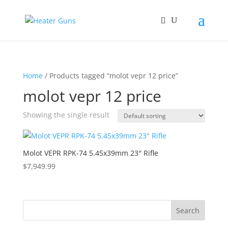
Home
/ Products tagged “molot vepr 12 price”
molot vepr 12 price
Showing the single result
Molot VEPR RPK-74 5.45x39mm 23″ Rifle
$
7,949.99