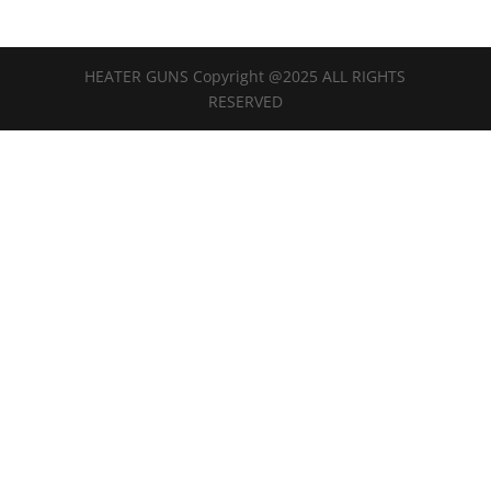
HEATER GUNS Copyright @2025 ALL RIGHTS
RESERVED