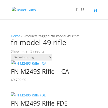
Home
/ Products tagged “fn model 49 rifle”
fn model 49 rifle
Showing all 3 results
FN M249S Rifle – CA
$
9,799.00
FN M249S Rifle FDE