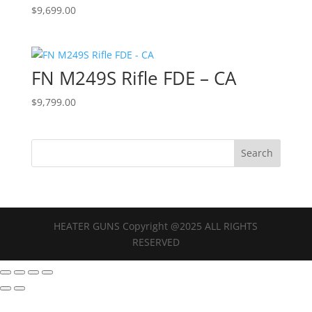
$
9,699.00
FN M249S Rifle FDE – CA
$
9,799.00
HEATER GUNS Copyright @2025 ALL RIGHTS
RESERVED