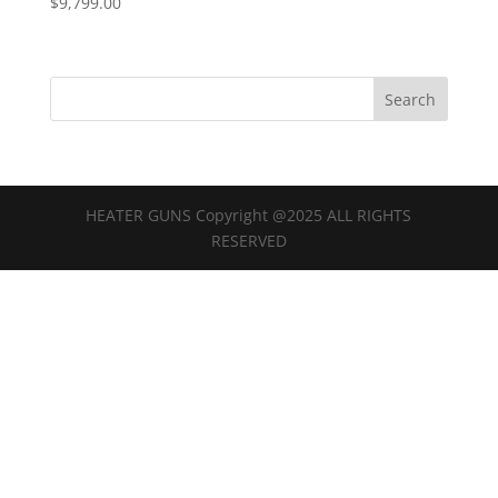
$
9,799.00
HEATER GUNS Copyright @2025 ALL RIGHTS
RESERVED