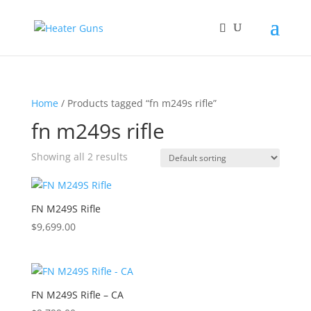
Home
/ Products tagged “fn m249s rifle”
fn m249s rifle
Showing all 2 results
FN M249S Rifle
$
9,699.00
FN M249S Rifle – CA