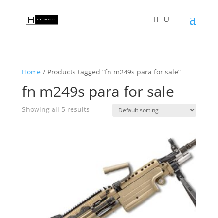
Home
/ Products tagged “fn m249s para for sale”
fn m249s para for sale
Showing all 5 results