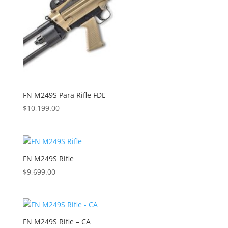
FN M249S Para Rifle FDE
$
10,199.00
FN M249S Rifle
$
9,699.00
FN M249S Rifle – CA