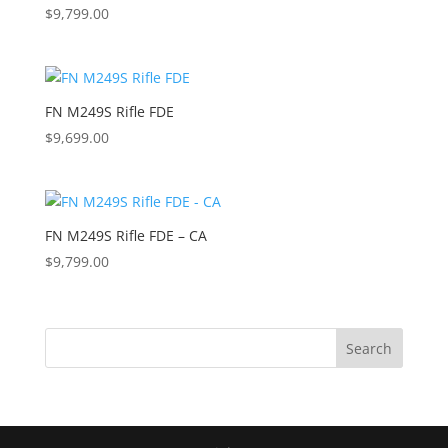
$
9,799.00
FN M249S Rifle FDE
$
9,699.00
FN M249S Rifle FDE – CA
$
9,799.00