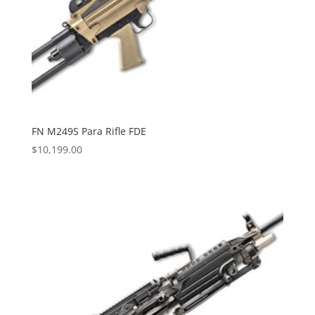
FN M249S Para Rifle FDE
$
10,199.00