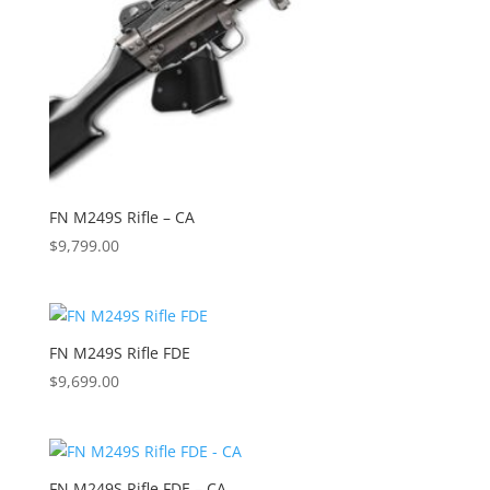
FN M249S Rifle – CA
$
9,799.00
FN M249S Rifle FDE
$
9,699.00
FN M249S Rifle FDE – CA