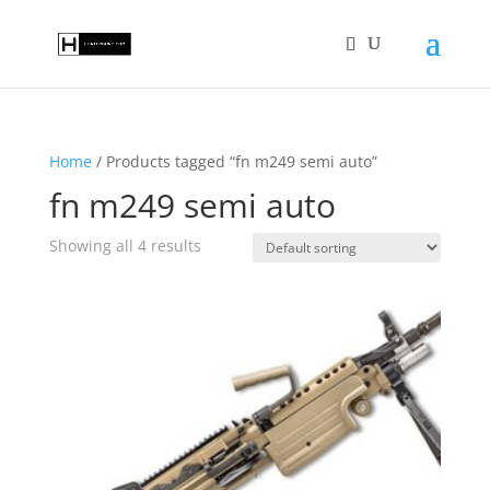
Home
/ Products tagged “fn m249 semi auto”
fn m249 semi auto
Showing all 4 results