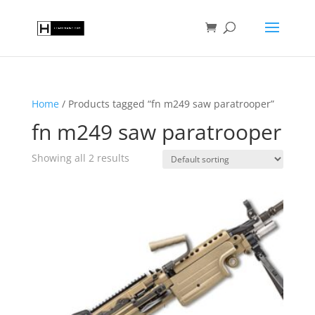
Home
/ Products tagged “fn m249 saw paratrooper”
fn m249 saw paratrooper
Showing all 2 results