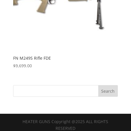
FN M249S Rifle FDE
$
9,699.00
HEATER GUNS Copyright @2025 ALL RIGHTS
RESERVED