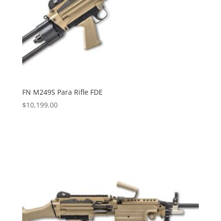
FN M249S Para Rifle FDE
$
10,199.00