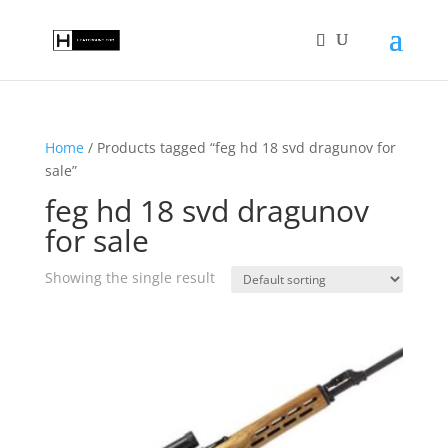
Home
/ Products tagged “feg hd 18 svd dragunov for
sale”
feg hd 18 svd dragunov
for sale
Showing the single result