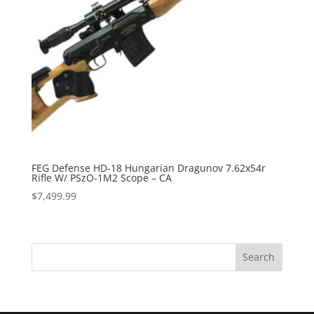
FEG Defense HD-18 Hungarian Dragunov 7.62x54r
Rifle W/ PSzO-1M2 Scope – CA
$
7,499.99