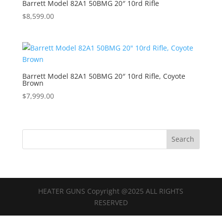
Barrett Model 82A1 50BMG 20″ 10rd Rifle
$
8,599.00
Barrett Model 82A1 50BMG 20″ 10rd Rifle, Coyote
Brown
$
7,999.00
HEATER GUNS Copyright @2025 ALL RIGHTS
RESERVED