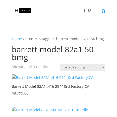
Home
/ Products tagged “barrett model 82a1 50 bmg”
barrett model 82a1 50
bmg
Showing all 3 results
Barrett Model 82A1 .416 29″ 10rd Factory CA
$
8,799.00