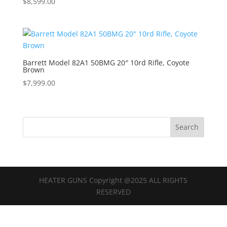
$
8,599.00
Barrett Model 82A1 50BMG 20″ 10rd Rifle, Coyote
Brown
$
7,999.00
HEATER GUNS Copyright @2025 ALL RIGHTS
RESERVED