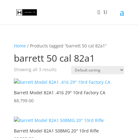
Home
/ Products tagged “barrett 50 cal 82a1”
barrett 50 cal 82a1
Showing all 3 results
Barrett Model 82A1 .416 29″ 10rd Factory CA
$
8,799.00
Barrett Model 82A1 50BMG 20″ 10rd Rifle